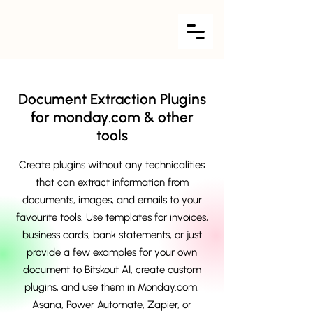
Document Extraction Plugins
for monday.com & other
tools
Create plugins without any technicalities
that can extract information from
documents, images, and emails to your
favourite tools. Use templates for invoices,
business cards, bank statements, or just
provide a few examples for your own
document to Bitskout AI, create custom
plugins, and use them in Monday.com,
Asana, Power Automate, Zapier, or