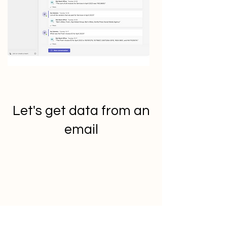
Let's get data from an
email