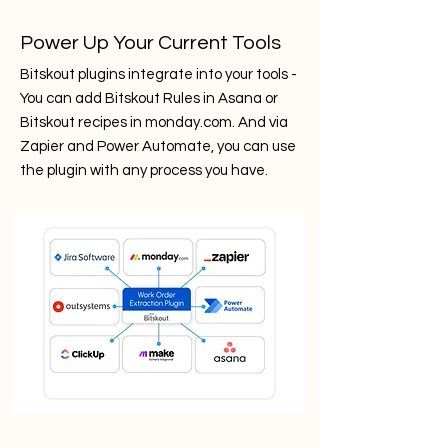
Power Up Your Current Tools
Bitskout plugins integrate into your tools -
You can add Bitskout Rules in Asana or
Bitskout recipes in monday.com. And via
Zapier and Power Automate, you can use
the plugin with any process you have.