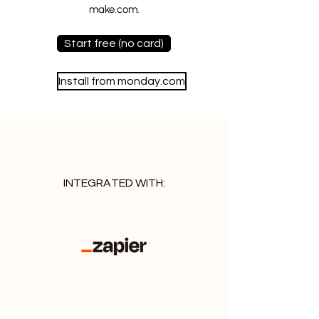
make.com.
Start free (no card)
Install from monday.com
INTEGRATED WITH: