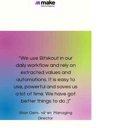
“We use Bitskout in our
daily workflow and rely on
extracted values and
automations. It is easy to
use, powerful and saves us
a lot of time. We have got
better things to do ;)"
Stian Osmundsen, Managing
Director