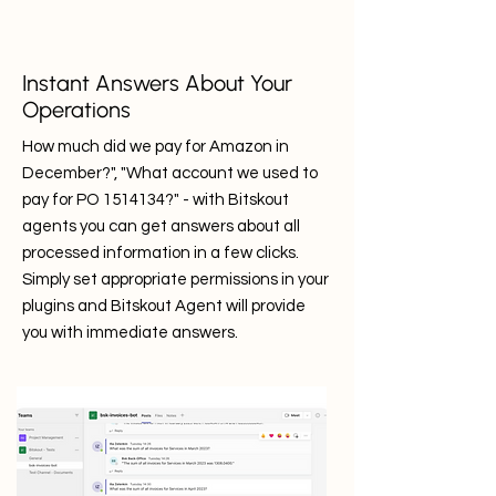
Instant Answers About Your
Operations
How much did we pay for Amazon in
December?", "What account we used to
pay for PO
1514134
?" - with Bitskout
agents you can get answers about all
processed information in a few clicks.
Simply set appropriate permissions in your
plugins and Bitskout Agent will provide
you with immediate answers.