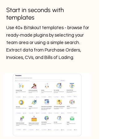
Start in seconds with
templates
Use 40+ Bitskout templates - browse for
ready-made plugins by selecting your
team area or using a simple search.
Extract data from Purchase Orders,
Invoices, CVs, and Bills of Lading.