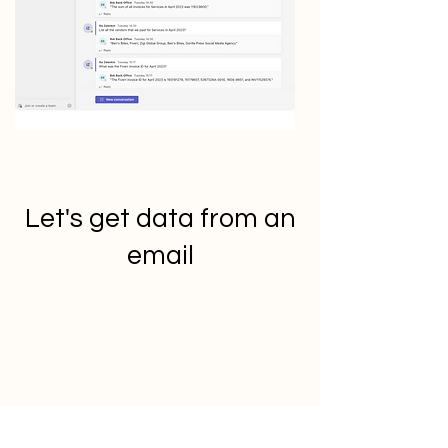
Let's get data from an
email