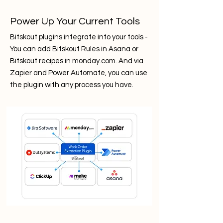
Power Up Your Current Tools
Bitskout plugins integrate into your tools -
You can add Bitskout Rules in Asana or
Bitskout recipes in monday.com. And via
Zapier and Power Automate, you can use
the plugin with any process you have.