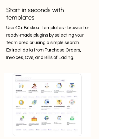
Start in seconds with
templates
Use 40+ Bitskout templates - browse for
ready-made plugins by selecting your
team area or using a simple search.
Extract data from Purchase Orders,
Invoices, CVs, and Bills of Lading.