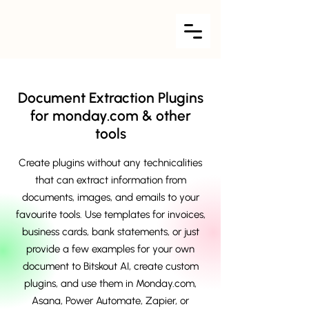
Document Extraction Plugins
for monday.com & other
tools
Create plugins without any technicalities
that can extract information from
documents, images, and emails to your
favourite tools. Use templates for invoices,
business cards, bank statements, or just
provide a few examples for your own
document to Bitskout AI, create custom
plugins, and use them in Monday.com,
Asana, Power Automate, Zapier, or