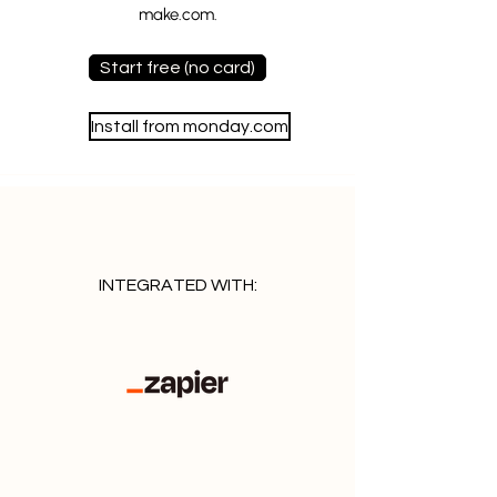
make.com.
Start free (no card)
Install from monday.com
INTEGRATED WITH: