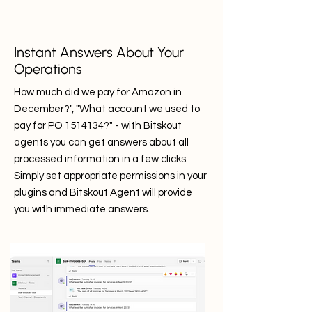
Instant Answers About Your
Operations
How much did we pay for Amazon in
December?", "What account we used to
pay for PO
1514134
?" - with Bitskout
agents you can get answers about all
processed information in a few clicks.
Simply set appropriate permissions in your
plugins and Bitskout Agent will provide
you with immediate answers.