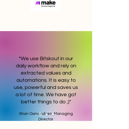
“We use Bitskout in our
daily workflow and rely on
extracted values and
automations. It is easy to
use, powerful and saves us
a lot of time. We have got
better things to do ;)"
Stian Osmundsen, Managing
Director