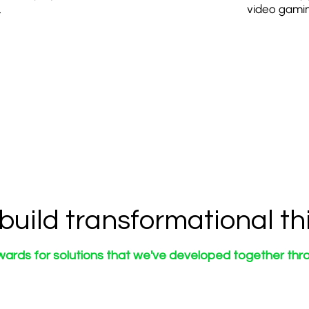
.
video gamin
build transformational th
wards for solutions that we've developed together thro