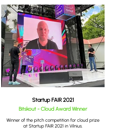
Startup FAIR 2021
Bitskout - Cloud Award Winner
Winner of the pitch competition for cloud prize
at Startup FAIR 2021 in Vilnius.