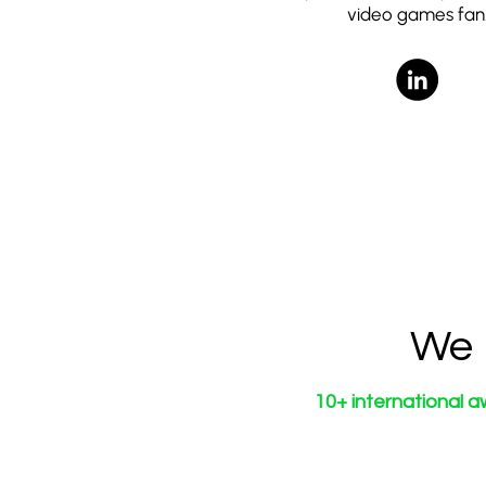
video games fan
We 
10+ international a