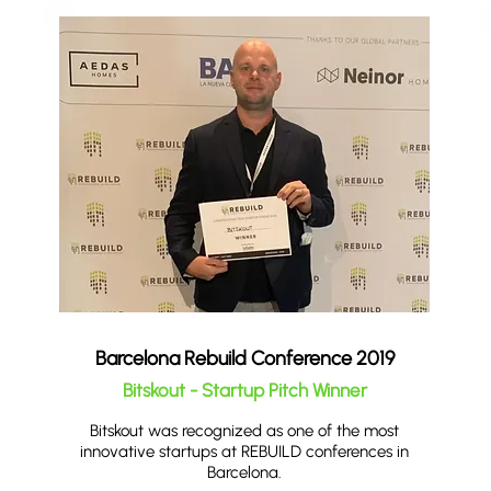
Barcelona Rebuild Conference 2019
Bitskout - Startup Pitch Winner
Bitskout was recognized as one of the most
innovative startups at REBUILD conferences in
Barcelona.