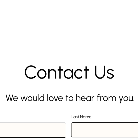
Contact Us
We would love to hear from you.
Last Name