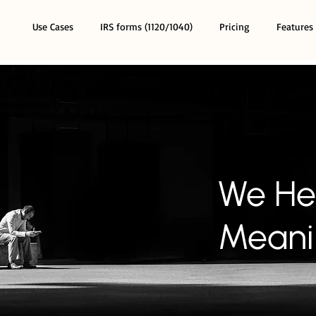
Use Cases
IRS forms (1120/1040)
Pricing
Features
We He
Meani