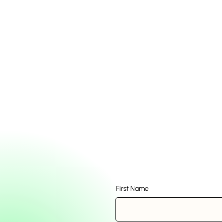
First Name