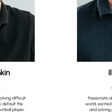
kin
I
O
lving difficult
Passionate a
 default the
world, excited 
otball player,
and solving 