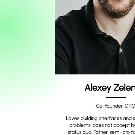
Alexey Zelen
Co-Founder, CT
Loves building interfaces and so
problems, does not accept by
status quo. Father, semi-pro fo