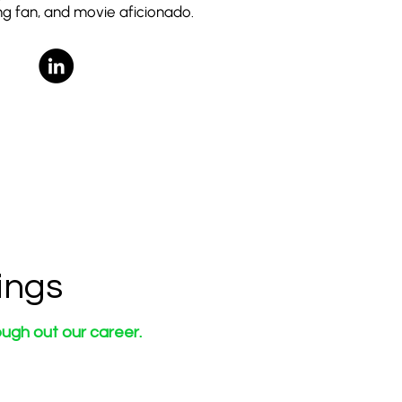
g fan, and movie aficionado.
ings
ugh out our career.