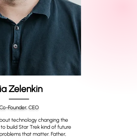
lia Zelenkin
Co-Founder, CEO
bout technology changing the
to build Star Trek kind of future
problems that matter. Father,