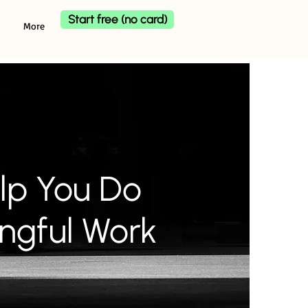
Start free (no card)
More
lp You Do
ngful Work