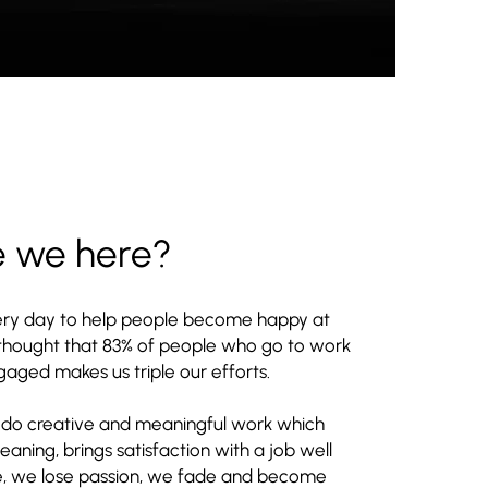
e we here?
ry day to help people become happy at
 thought that 83% of people who go to work
aged makes us triple our efforts.
 do creative and meaningful work which
ning, brings satisfaction with a job well
e, we lose passion, we fade and become