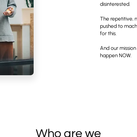
disinterested.
The repetitive,
pushed to machi
for this.
And our mission 
happen NOW.
Who are we