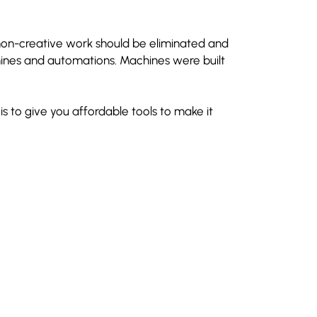
 non-creative work should be eliminated and
nes and automations. Machines were built
is to give you affordable tools to make it