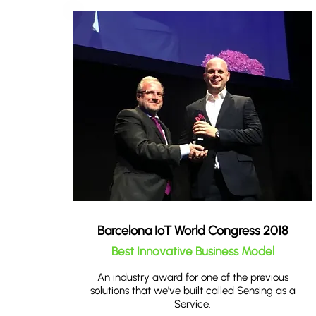
Barcelona IoT World Congress 2018
Best Innovative Business Model
An industry award for one of the previous
solutions that we've built called Sensing as a
Service.