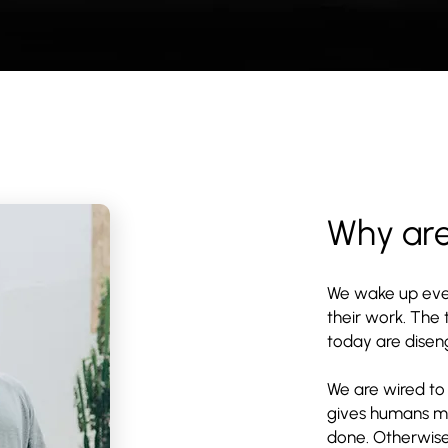
Why ar
We wake up eve
their work. The
today are diseng
We are wired to
gives humans mea
done. Otherwis