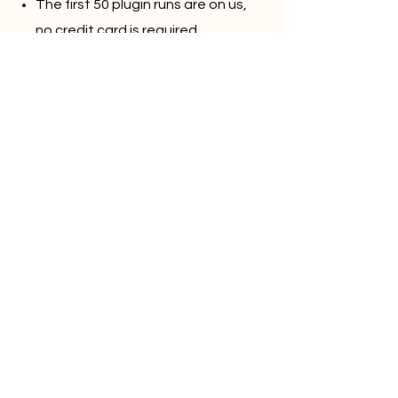
The first 50 plugin runs are on us,
no credit card is required
Direct Integration with
monday.com
40+ templates to play around
Create plugins for your own
documents in a few clicks
Start free (no card)
Privacy Policy