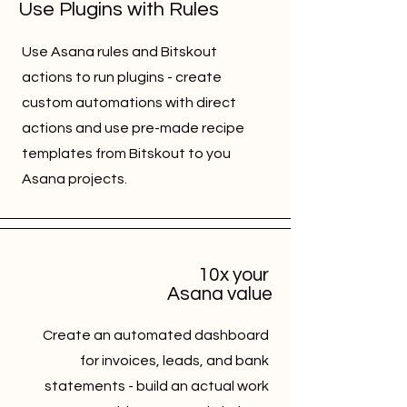
Use Plugins with Rules
Use Asana rules and Bitskout
actions to run plugins - create
custom automations with direct
actions and use pre-made recipe
templates from Bitskout to you
Asana projects.
10x your
Asana value
Create an automated dashboard
for invoices, leads, and bank
statements - build an actual work