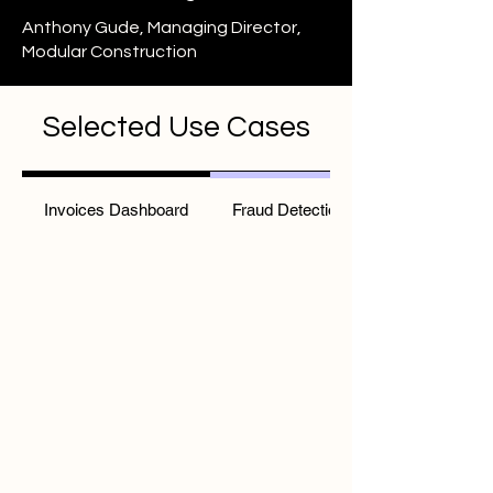
Anthony Gude, Managing Director,
Modular Construction
Selected Use Cases
Invoices Dashboard
Fraud Detection