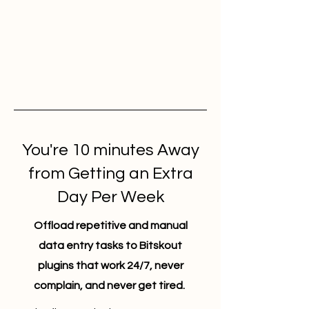
You're 10 minutes Away
from Getting an Extra
Day Per Week
Offload repetitive and manual
data entry tasks to Bitskout
plugins that work 24/7, never
complain, and never get tired.