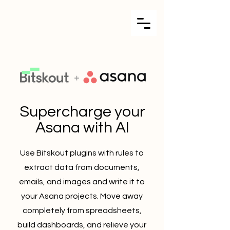
Supercharge your
Asana with AI
Use Bitskout plugins with rules to
extract data from documents,
emails, and images and write it to
your Asana projects. Move away
completely from spreadsheets,
build dashboards, and relieve your