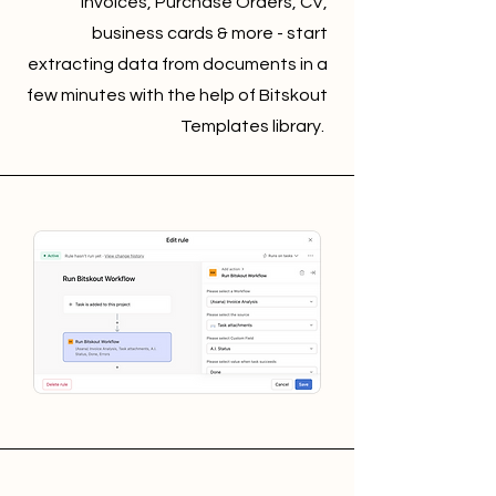
Invoices, Purchase Orders, CV,
business cards & more - start
extracting data from documents in a
few minutes with the help of Bitskout
Templates library.