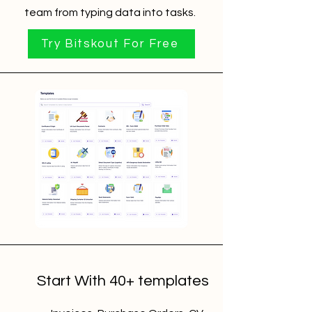
team from typing data into tasks.
Try Bitskout For Free
Start With 40+ templates