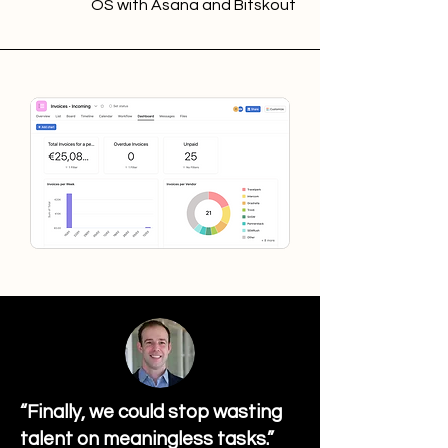
OS with Asana and Bitskout
“Finally, we could stop wasting
talent on meaningless tasks.”