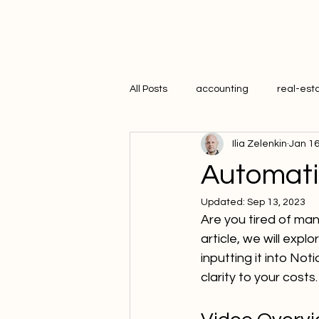
All Posts
accounting
real-est
Ilia Zelenkin
Jan 16
hr
Automati
Updated:
Sep 13, 2023
Are you tired of manu
article, we will exp
inputting it into Not
clarity to your costs.