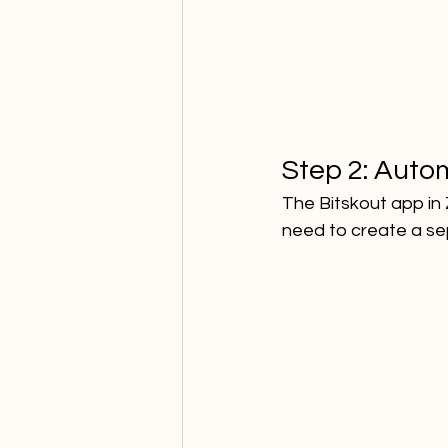
Step 2: Autom
The Bitskout app in 
need to create a sep