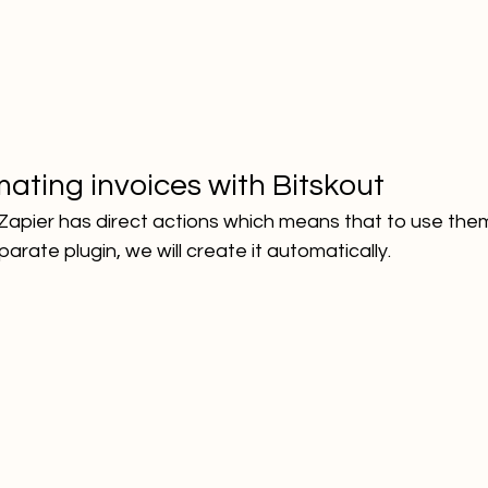
ating invoices with Bitskout
Zapier has direct actions which means that to use them
arate plugin, we will create it automatically.