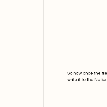
So now once the file
write it to the Noti