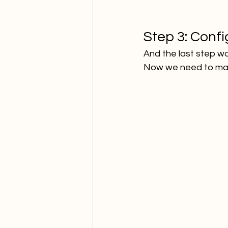
Step 3: Confi
And the last step w
Now we need to map 