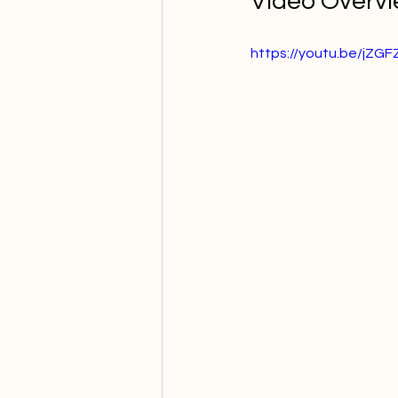
Video Overv
https://youtu.be/jZG