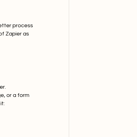
better process 
f Zapier as 
er.
e, or a form 
t: