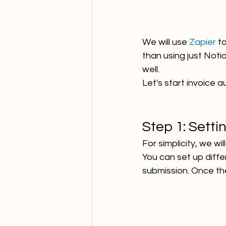
We will use 
Zapier 
to
than using just Not
well. 
Let's start invoice 
Step 1: Setti
For simplicity, we wi
You can set up diff
submission. Once the