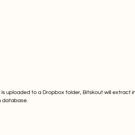
 is uploaded to a Dropbox folder, Bitskout will extract 
on database. 