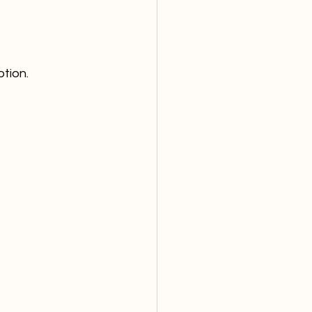
tion.