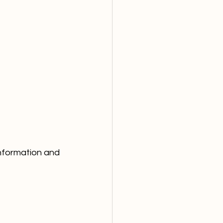
information and 