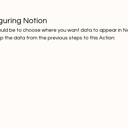
guring Notion
ould be to choose where you want data to appear in No
the data from the previous steps to this Action: 