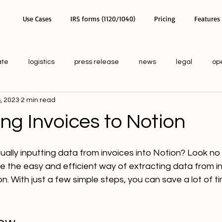
Use Cases
IRS forms (1120/1040)
Pricing
Features
ate
logistics
press release
news
legal
op
, 2023
2 min read
ng Invoices to Notion
ally inputting data from invoices into Notion? Look no fu
lore the easy and efficient way of extracting data from i
ion. With just a few simple steps, you can save a lot of t