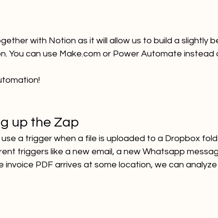
gether with Notion as it will allow us to build a slightly 
ion. You can use Make.com or Power Automate instead o
automation!
ng up the Zap
ll use a trigger when a file is uploaded to a Dropbox fold
erent triggers like a new email, a new Whatsapp messag
 invoice PDF arrives at some location, we can analyze i