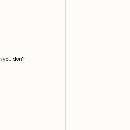
 you don't 