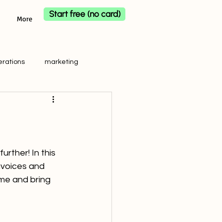
Start free (no card)
More
erations
marketing
rther! In this 
nvoices and 
ime and bring 