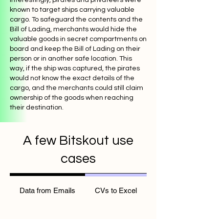
known to target ships carrying valuable
cargo. To safeguard the contents and the
Bill of Lading, merchants would hide the
valuable goods in secret compartments on
board and keep the Bill of Lading on their
person or in another safe location. This
way, if the ship was captured, the pirates
would not know the exact details of the
cargo, and the merchants could still claim
ownership of the goods when reaching
their destination.
A few Bitskout use
cases
Data from Emails
CVs to Excel