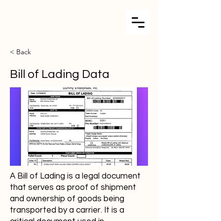
< Back
Bill of Lading Data
A Bill of Lading is a legal document
that serves as proof of shipment
and ownership of goods being
transported by a carrier. It is a