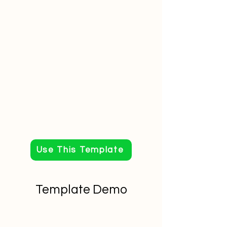
Use This Template
Template Demo