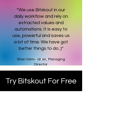
“We use Bitskout in our
daily workflow and rely on
extracted values and
automations. It is easy to
use, powerful and saves us
a lot of time. We have got
better things to do ;)"
Stian Osmundsen, Managing
Director
Try Bitskout For Free
No credit card is required, no
time limit - get 100 plugin runs
and try Bitskout at your own
pace.