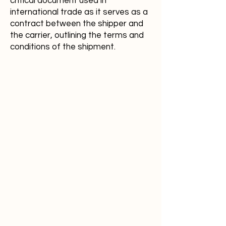
critical document used in
international trade as it serves as a
contract between the shipper and
the carrier, outlining the terms and
conditions of the shipment.