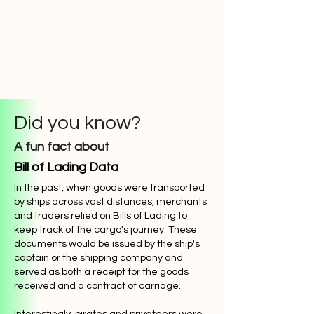
Did you know?
A fun fact about
Bill of Lading Data
In the past, when goods were transported
by ships across vast distances, merchants
and traders relied on Bills of Lading to
keep track of the cargo's journey. These
documents would be issued by the ship's
captain or the shipping company and
served as both a receipt for the goods
received and a contract of carriage.
Interestingly, pirates and privateers were