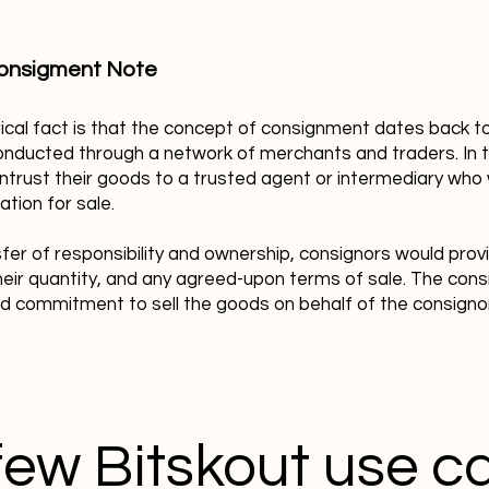
onsigment Note
rical fact is that the concept of consignment dates back t
nducted through a network of merchants and traders. In t
ntrust their goods to a trusted agent or intermediary who
ation for sale.
fer of responsibility and ownership, consignors would prov
heir quantity, and any agreed-upon terms of sale. The cons
nd commitment to sell the goods on behalf of the consigno
few Bitskout use c