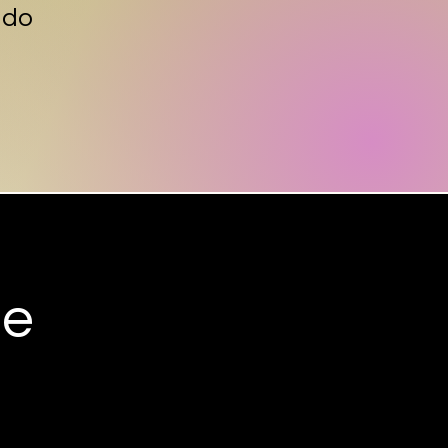
 do
ee