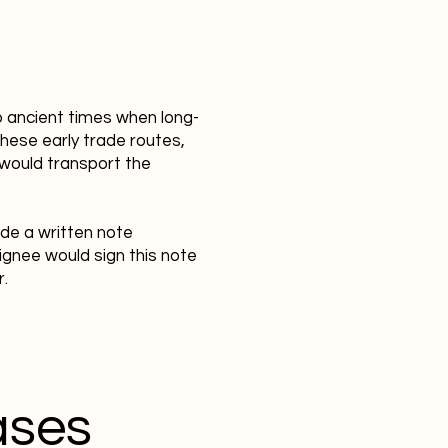
o ancient times when long-
hese early trade routes,
 would transport the
ide a written note
ignee would sign this note
r.
ases