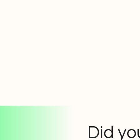
Did yo