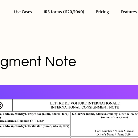
Use Cases
IRS forms (1120/1040)
Pricing
Features
igment Note