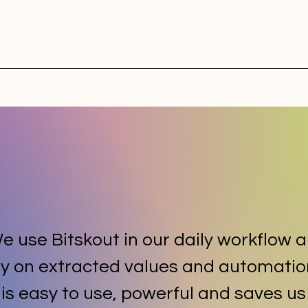
e use Bitskout in our daily workflow 
ly on extracted values and automatio
t is easy to use, powerful and saves us