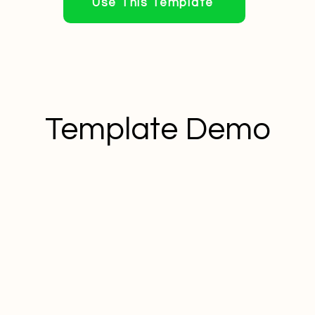
Use This Template
Template Demo