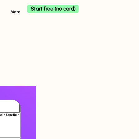
Start free (no card)
More