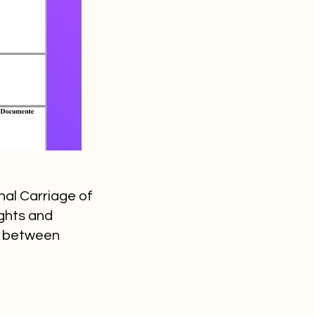
nal Carriage of
ights and
ds between