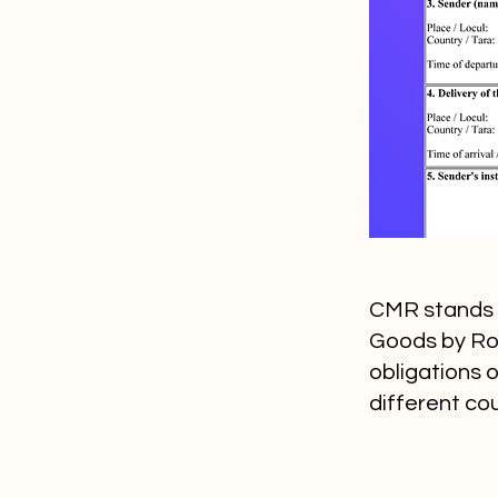
CMR stands f
Goods by Road
obligations 
different cou