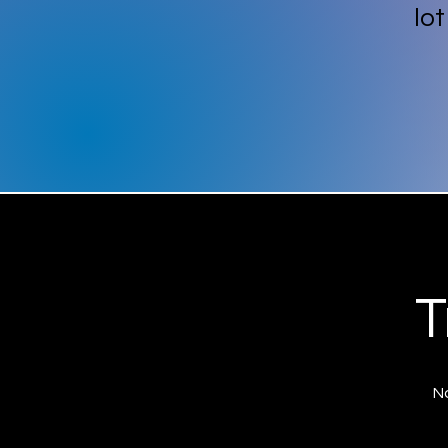
lo
T
No