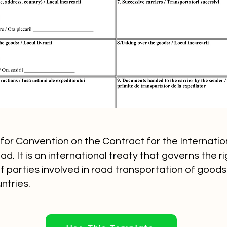
or Convention on the Contract for the Internatio
. It is an international treaty that governs the r
of parties involved in road transportation of goo
ntries.