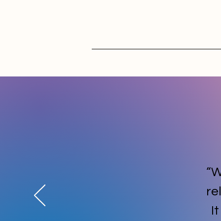
“W
re
I