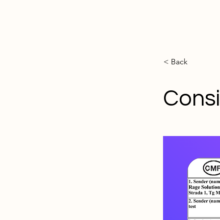
< Back
Cons