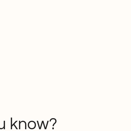
u know?