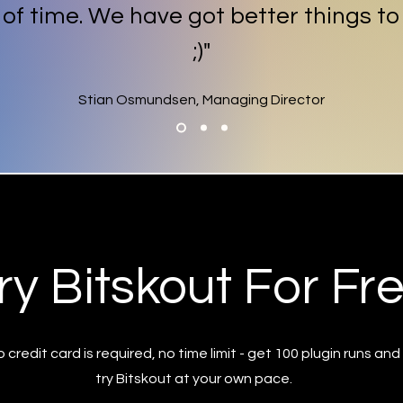
t of time. We have got better things to
;)"
Stian Osmundsen, Managing Director
ry Bitskout For Fr
 credit card is required, no time limit - get 100 plugin runs and
try Bitskout at your own pace.