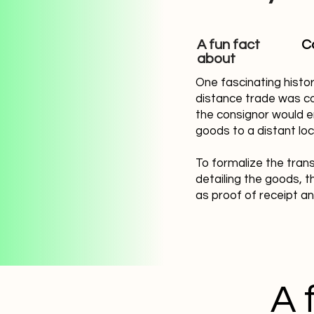
A fun fact
C
about
One fascinating histo
distance trade was co
the consignor would e
goods to a distant loc
To formalize the trans
detailing the goods, t
as proof of receipt a
A 