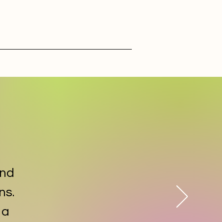
and
ns.
 a