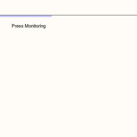
Press Monitoring