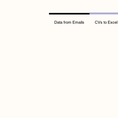
Data from Emails
CVs to Excel