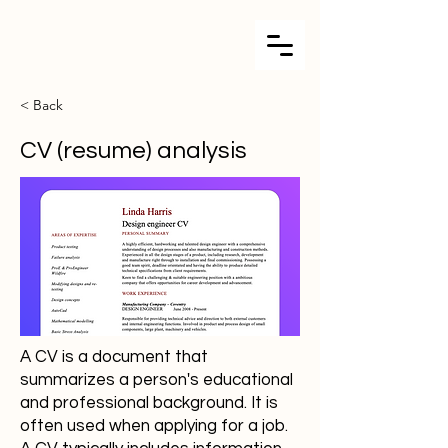
< Back
CV (resume) analysis
A CV is a document that
summarizes a person's educational
and professional background. It is
often used when applying for a job.