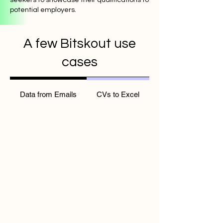
potential employers.
A few Bitskout use
cases
Data from Emails
CVs to Excel