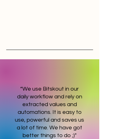
“We use Bitskout in our
daily workflow and rely on
extracted values and
automations. It is easy to
use, powerful and saves us
a lot of time. We have got
better things to do ;)"