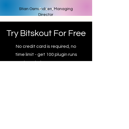
Stian Osmundsen, Managing
Director
Try Bitskout For Free
No credit card is required, no
time limit - get 100 plugin runs
and try Bitskout at your own
pace.
Sign Up For A Free Account
Privacy Policy