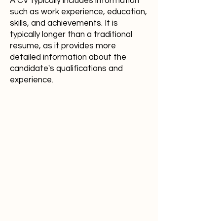
A CV typically includes information
such as work experience, education,
skills, and achievements. It is
typically longer than a traditional
resume, as it provides more
detailed information about the
candidate's qualifications and
experience.