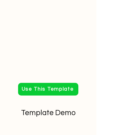
Use This Template
Template Demo