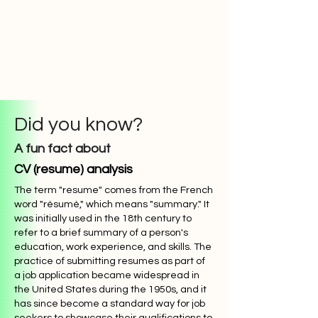
Did you know?
A fun fact about
CV (resume) analysis
The term "resume" comes from the French
word "résumé," which means "summary." It
was initially used in the 18th century to
refer to a brief summary of a person's
education, work experience, and skills. The
practice of submitting resumes as part of
a job application became widespread in
the United States during the 1950s, and it
has since become a standard way for job
seekers to showcase their qualifications to