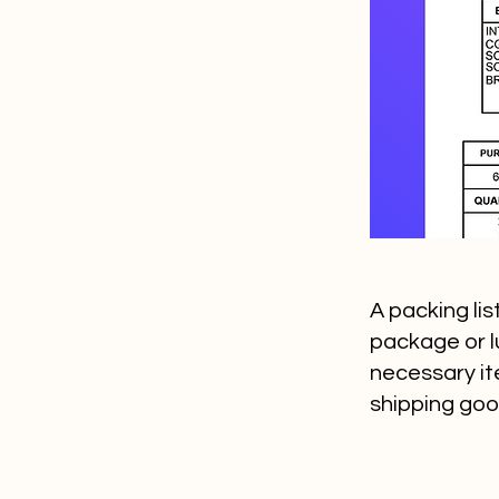
A packing li
package or lu
necessary it
shipping goo