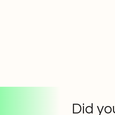
Did yo