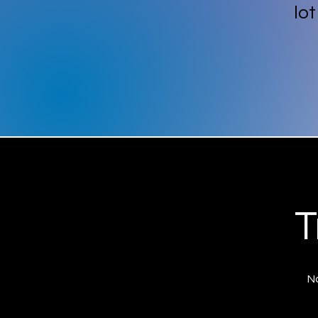
lo
T
No