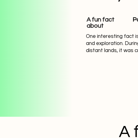
A fun fact
P
about
One interesting fact i
and exploration. Duri
distant lands, it was 
A 