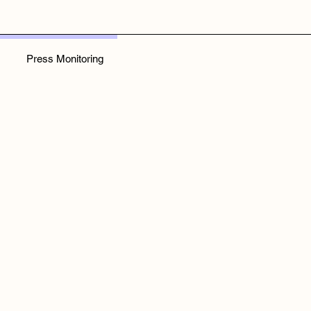
Press Monitoring