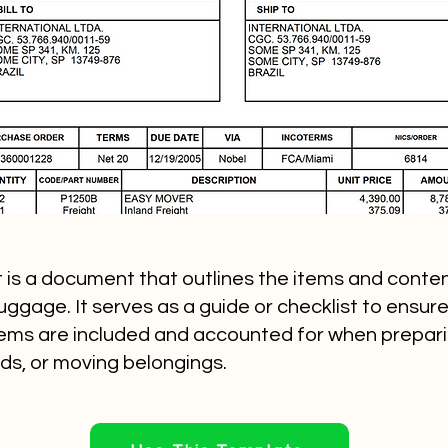
st is a document that outlines the items and conten
ggage. It serves as a guide or checklist to ensure 
ems are included and accounted for when preparing
ds, or moving belongings.