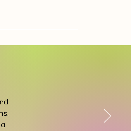
and
ns.
 a