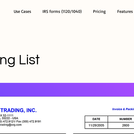
Use Cases
IRS forms (1120/1040)
Pricing
Features
ng List