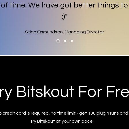
t of time. We have got better things to
;)"
Stian Osmundsen, Managing Director
ry Bitskout For Fr
 credit card is required, no time limit - get 100 plugin runs and
try Bitskout at your own pace.