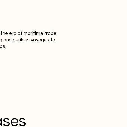
o the era of maritime trade
g and perilous voyages to
ps.
ases