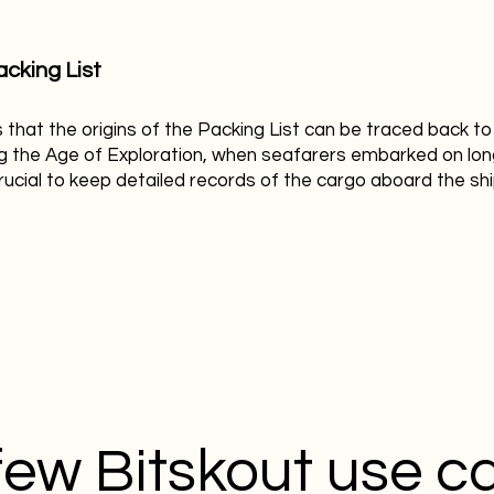
acking List
s that the origins of the Packing List can be traced back t
ng the Age of Exploration, when seafarers embarked on lon
crucial to keep detailed records of the cargo aboard the shi
few Bitskout use c