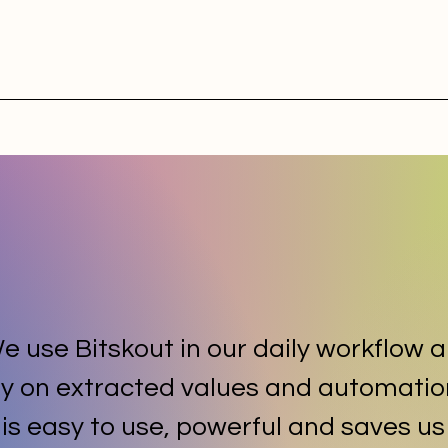
e use Bitskout in our daily workflow 
ly on extracted values and automatio
t is easy to use, powerful and saves us