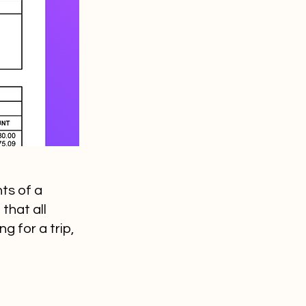
ts of a
that all
 for a trip,