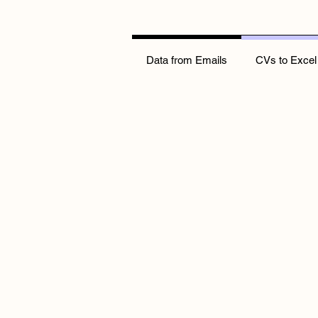
Data from Emails
CVs to Excel