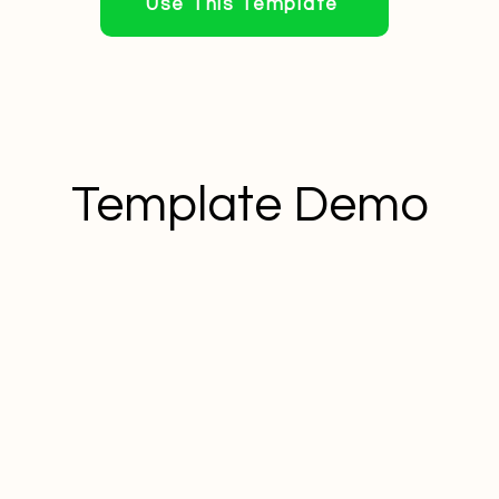
Use This Template
Template Demo