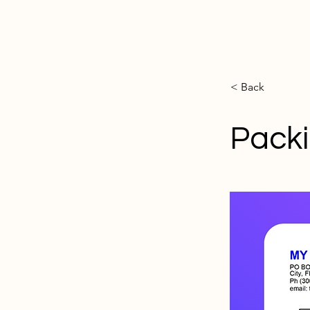
< Back
Packi