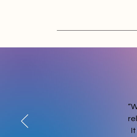
“W
re
I