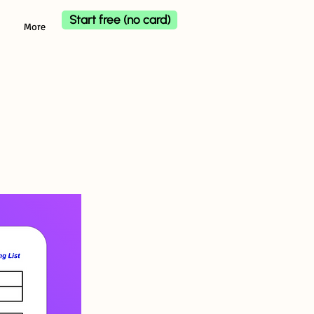
Start free (no card)
More