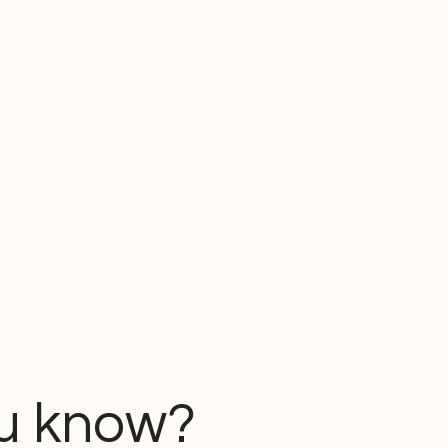
u know?