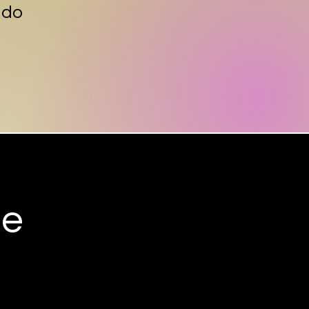
 do
ee