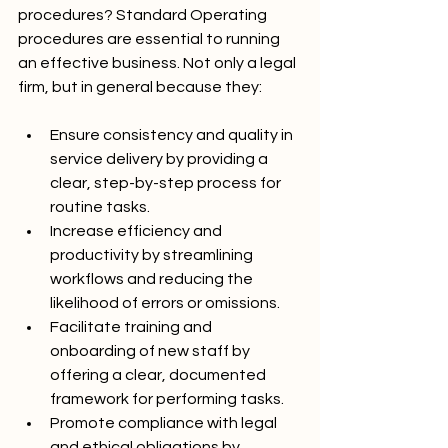
procedures? Standard Operating 
procedures are essential to running 
an effective business. Not only a legal 
firm, but in general because they:
Ensure consistency and quality in 
service delivery by providing a 
clear, step-by-step process for 
routine tasks.
Increase efficiency and 
productivity by streamlining 
workflows and reducing the 
likelihood of errors or omissions.
Facilitate training and 
onboarding of new staff by 
offering a clear, documented 
framework for performing tasks.
Promote compliance with legal 
and ethical obligations by 