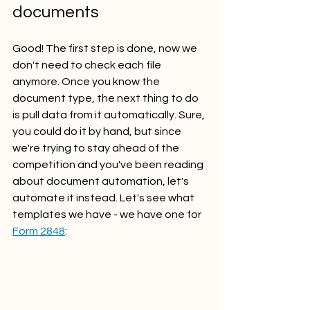
documents
Good! The first step is done, now we 
don't need to check each file 
anymore. Once you know the 
document type, the next thing to do 
is pull data from it automatically. Sure, 
you could do it by hand, but since 
we're trying to stay ahead of the 
competition and you've been reading 
about document automation, let's 
automate it instead. Let's see what 
templates we have - we have one for 
Form 2848
: