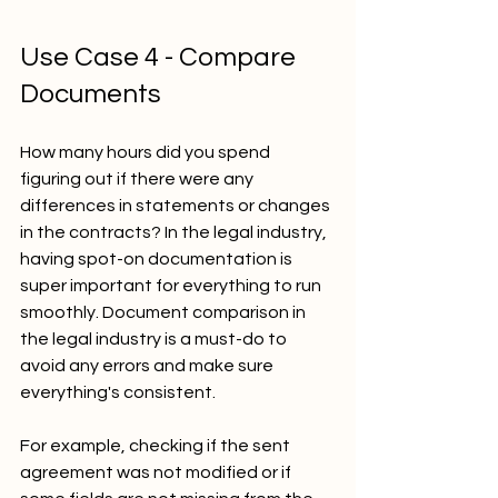
Use Case 4 - Compare 
Documents
How many hours did you spend 
figuring out if there were any 
differences in statements or changes 
in the contracts? In the legal industry, 
having spot-on documentation is 
super important for everything to run 
smoothly. Document comparison in 
the legal industry is a must-do to 
avoid any errors and make sure 
everything's consistent. 
For example, checking if the sent 
agreement was not modified or if 