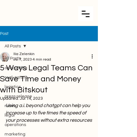
Post
All Posts
Ilia Zelenkin
All Posts
Jul 7, 2023
4 min read
5 Ways Legal Teams Can
accounting
Save Time and Money
real-estate
logistics
with Bitskout
press release
Updated:
Jul 14, 2023
Using a.i. beyond chatgpt can help you 
news
increase up to five times the speed of 
legal
your processes without extra resources
operations
marketing