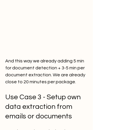
And this way we already adding 5 min 
for document detection + 3-5 min per 
document extraction. We are already 
close to 20 minutes per package.
Use Case 3 - Setup own 
data extraction from 
emails or documents