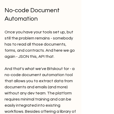
No-code Document 
Automation
Once you have your tools set up, but 
still the problem remains - somebody 
has to read all those documents, 
forms, and contracts. And here we go 
again - JSON this, API that. 
And that's what we've Bitskout for - a 
no-code document automation tool 
that allows you to extract data from 
documents and emails (and more) 
without any dev team. The platform 
requires minimal training and can be 
easily integrated into existing 
workflows. Besides offering a library of 