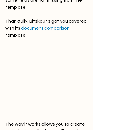
some fields are not missing from the 
template. 
Thankfully, Bitskout's got you covered 
with its 
document comparison
template!
The way it works allows you to create 