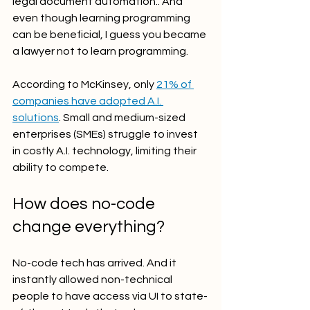
legal document automation.. And 
even though learning programming 
can be beneficial, I guess you became 
a lawyer not to learn programming.  
According to McKinsey, only 
21% of 
companies have adopted A.I. 
solutions
. Small and medium-sized 
enterprises (SMEs) struggle to invest 
in costly A.I. technology, limiting their 
ability to compete.
How does no-code 
change everything?
No-code tech has arrived. And it 
instantly allowed non-technical 
people to have access via UI to state-