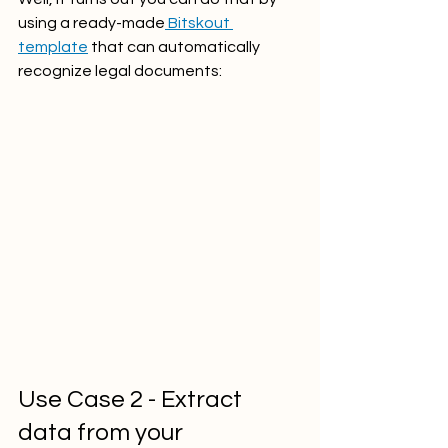
using a ready-made
 Bitskout 
template
 that can automatically 
recognize legal documents:
Use Case 2 - Extract 
data from your 