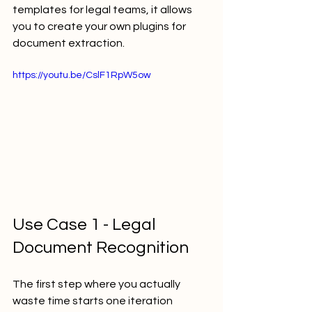
templates for legal teams, it allows 
you to create your own plugins for 
document extraction.
https://youtu.be/CslF1RpW5ow
Use Case 1 - Legal 
Document Recognition
The first step where you actually 
waste time starts one iteration 