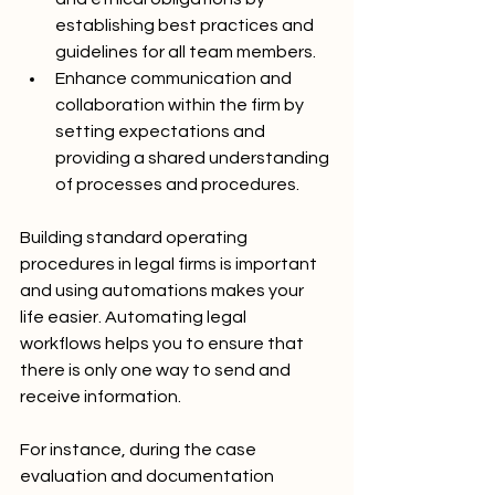
establishing best practices and 
guidelines for all team members.
Enhance communication and 
collaboration within the firm by 
setting expectations and 
providing a shared understanding 
of processes and procedures.
Building standard operating 
procedures in legal firms is important 
and using automations makes your 
life easier. Automating legal 
workflows helps you to ensure that 
there is only one way to send and 
receive information. 
For instance, during the case 
evaluation and documentation 