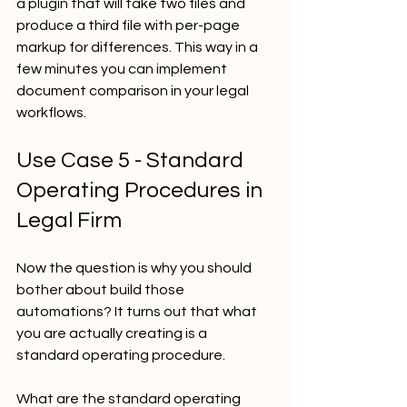
a plugin that will take two files and 
produce a third file with per-page 
markup for differences. This way in a 
few minutes you can implement 
document comparison in your legal 
workflows.
Use Case 5 - Standard 
Operating Procedures in 
Legal Firm
Now the question is why you should 
bother about build those 
automations? It turns out that what 
you are actually creating is a 
standard operating procedure. 
What are the standard operating 