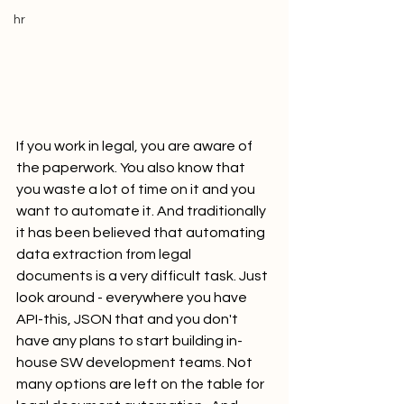
hr
If you work in legal, you are aware of 
the paperwork. You also know that 
you waste a lot of time on it and you 
want to automate it. And traditionally 
it has been believed that automating 
data extraction from legal 
documents is a very difficult task. Just 
look around - everywhere you have 
API-this, JSON that and you don't 
have any plans to start building in-
house SW development teams. Not 
many options are left on the table for 