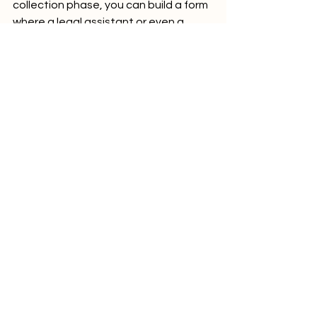
collection phase, you can build a form 
where a legal assistant or even a 
client uploaded all necessary 
documents (e.g., contracts, evidence 
of damages, correspondence, etc.). 
And then automations prepare the 
case file and organize information in 
the best possible way. With the help 
of Bitskout A.I. for legal automation 
you can do it without any tech team 
and a few minutes.
Conclusion
In summary, the automations are your 
friends. No-code tools for lawyers are 