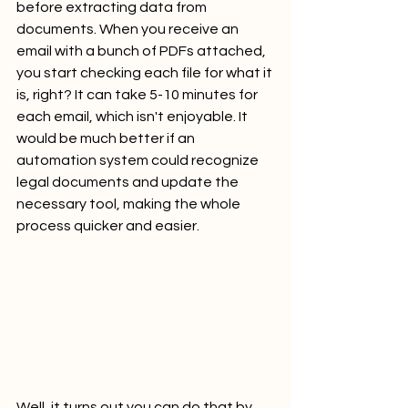
before extracting data from 
documents. When you receive an 
email with a bunch of PDFs attached, 
you start checking each file for what it 
is, right? It can take 5-10 minutes for 
each email, which isn't enjoyable. It 
would be much better if an 
automation system could recognize 
legal documents and update the 
necessary tool, making the whole 
process quicker and easier.
Well, it turns out you can do that by 