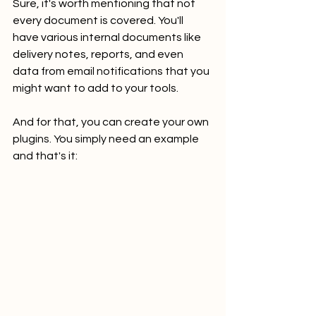
Sure, it's worth mentioning that not 
every document is covered. You'll 
have various internal documents like 
delivery notes, reports, and even 
data from email notifications that you 
might want to add to your tools. 
And for that, you can create your own 
plugins. You simply need an example 
and that's it: