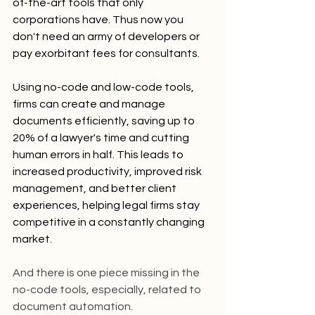
of-the-art tools that only 
corporations have. Thus now you 
don't need an army of developers or 
pay exorbitant fees for consultants.
Using no-code and low-code tools, 
firms can create and manage 
documents efficiently, saving up to 
20% of a lawyer's time and cutting 
human errors in half. This leads to 
increased productivity, improved risk 
management, and better client 
experiences, helping legal firms stay 
competitive in a constantly changing 
market.
And there is one piece missing in the 
no-code tools, especially, related to 
document automation.