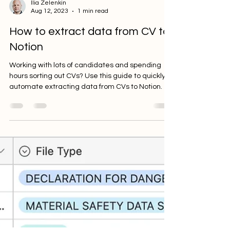
Ilia Zelenkin
Aug 12, 2023
1 min read
How to extract data from CV to
Notion
Working with lots of candidates and spending
hours sorting out CVs? Use this guide to quickly
automate extracting data from CVs to Notion.