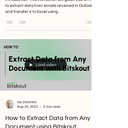
Introduction: This instruction will guide you on how
to extract data from emails received in Outlook
and transfer it to Excel using...
Load video
Ilia Zelenkin
Aug 30, 2023
2 min read
How to Extract Data from Any