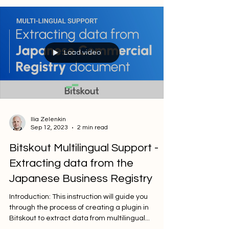
Load video
Ilia Zelenkin
Sep 12, 2023
2 min read
Bitskout Multilingual Support -
Extracting data from the
Japanese Business Registry
Introduction: This instruction will guide you
through the process of creating a plugin in