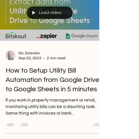
Load video
Ilia Zelenkin
Sep 22, 2023
2 min read
How to Setup Utility Bill
Automation from Google Drive
to Google Sheets in 5 minutes
If you work in property management or retail,
monitoring utility bills can be a daunting task.
Same thing with invoices or bank...