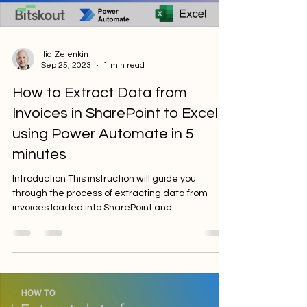
Ilia Zelenkin
Sep 25, 2023
1 min read
How to Extract Data from
Invoices in SharePoint to Excel
using Power Automate in 5
minutes
Introduction This instruction will guide you
through the process of extracting data from
invoices loaded into SharePoint and
transferring...