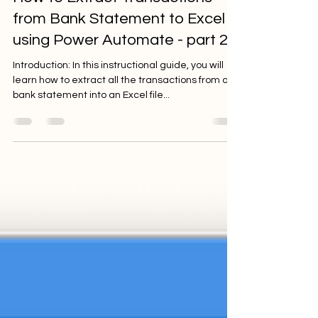
from Bank Statement to Excel
using Power Automate - part 2
Introduction: In this instructional guide, you will
learn how to extract all the transactions from a
bank statement into an Excel file...