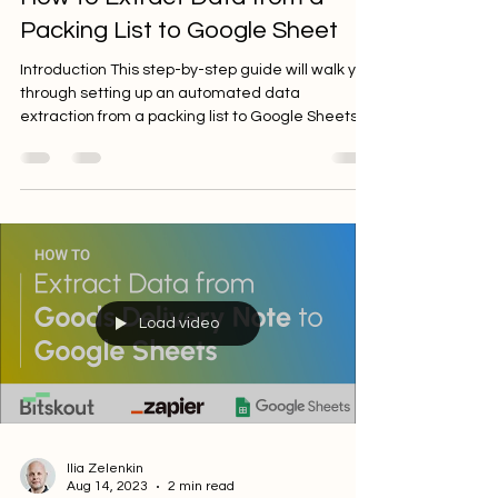
How to Extract Data from a
Packing List to Google Sheet
Introduction This step-by-step guide will walk you
through setting up an automated data
extraction from a packing list to Google Sheets...
Load video