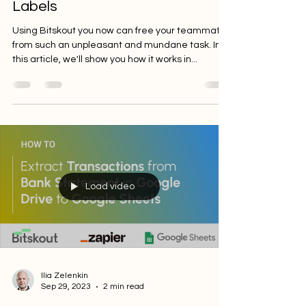
Comparing Documents and
Labels
Using Bitskout you now can free your teammates
from such an unpleasant and mundane task. In
this article, we'll show you how it works in...
Load video
Ilia Zelenkin