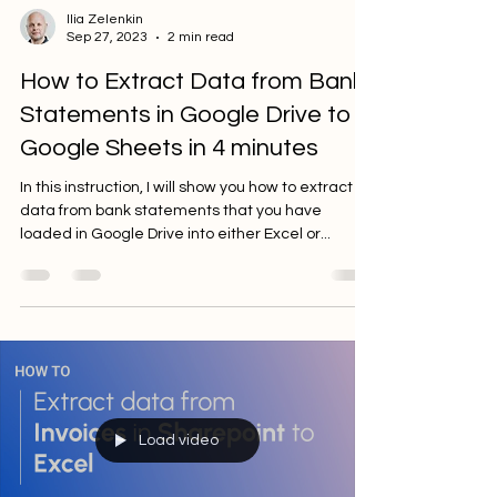
Ilia Zelenkin
Sep 27, 2023
2 min read
How to Extract Data from Bank
Statements in Google Drive to
Google Sheets in 4 minutes
In this instruction, I will show you how to extract
data from bank statements that you have
loaded in Google Drive into either Excel or...
Load video