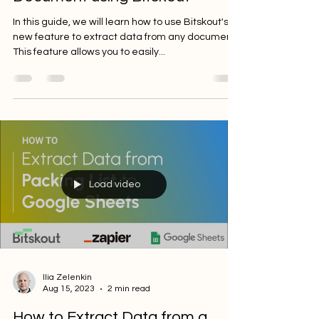
Document using Bitskout
In this guide, we will learn how to use Bitskout's
new feature to extract data from any document.
This feature allows you to easily...
Load video
Ilia Zelenkin
Aug 15, 2023
2 min read