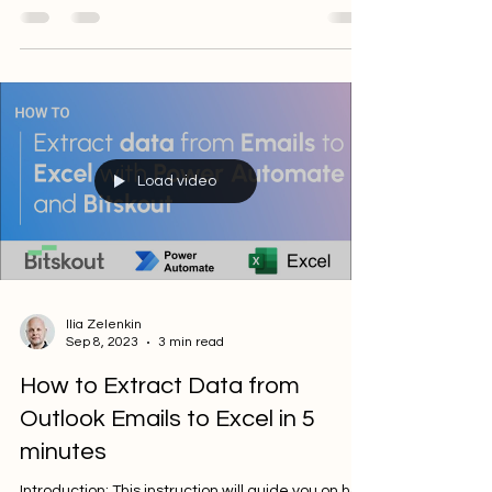
Bitskout to extract data from multilingual...
Load video
Ilia Zelenkin
Sep 8, 2023
3 min read
How to Extract Data from
Outlook Emails to Excel in 5
minutes