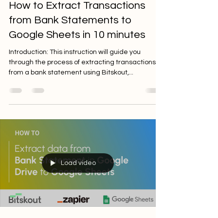
Sep 29, 2023
2 min read
How to Extract Transactions
from Bank Statements to
Google Sheets in 10 minutes
Introduction: This instruction will guide you
through the process of extracting transactions
from a bank statement using Bitskout,...
Load video