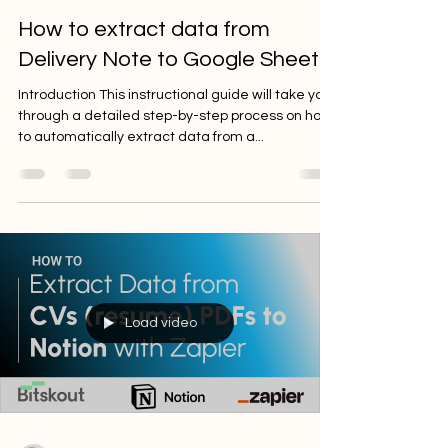
Ilia Zelenkin
Aug 14, 2023
2 min read
How to extract data from
Delivery Note to Google Sheets
Introduction This instructional guide will take you
through a detailed step-by-step process on how
to automatically extract data from a...
Load video