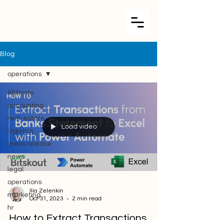
Blog
operations
All Posts
accounting
real-estate
Load video
logistics
press release
news
legal
operations
Ilia Zelenkin
marketing
Oct 31, 2023
2 min read
hr
How to Extract Transactions