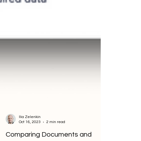
Ilia Zelenkin
Oct 16, 2023
2 min read