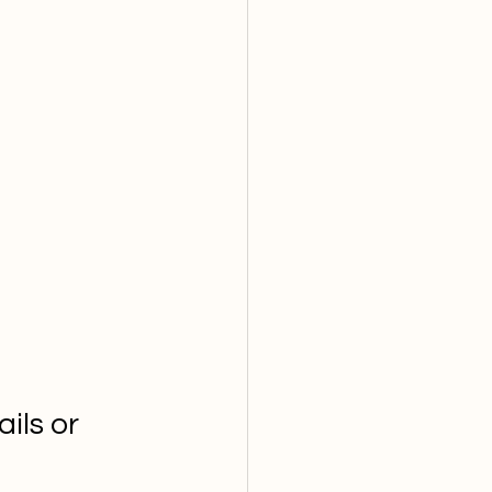
ils or 