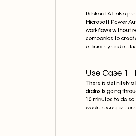
Bitskout A.I. also pr
Microsoft Power Aut
workflows without r
companies to create
efficiency and reduc
Use Case 1 -
There is definitely 
drains is going thro
10 minutes to do so -
would recognize ea