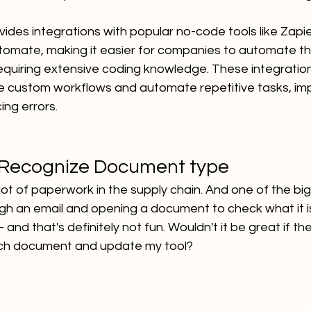
ovides integrations with popular no-code tools like Zapi
omate, making it easier for companies to automate t
equiring extensive coding knowledge. These integratio
 custom workflows and automate repetitive tasks, imp
ing errors.
 Recognize Document type
a lot of paperwork in the supply chain. And one of the bi
ugh an email and opening a document to check what it is
 and that's definitely not fun. Wouldn't it be great if t
ch document and update my tool?