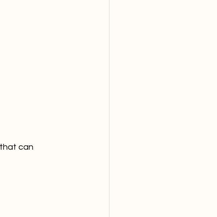
 that can 