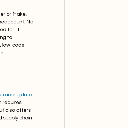
er or Make, 
 headcount. No-
d for IT 
ng to 
, low-code 
on 
xtracting data 
 requires 
ut also offers 
d supply chain 
.