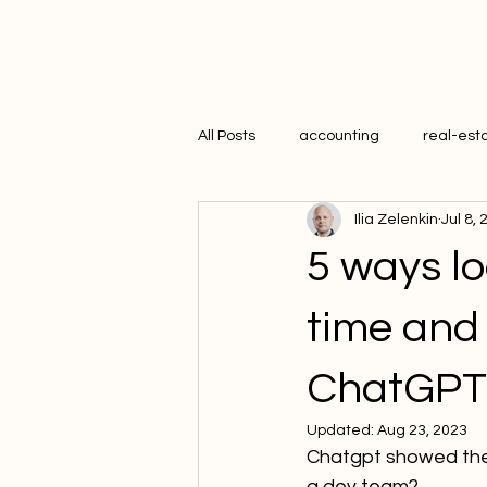
All Posts
accounting
real-est
Ilia Zelenkin
Jul 8,
hr
5 ways l
time and
ChatGPT
Updated:
Aug 23, 2023
Chatgpt showed the s
a dev team?