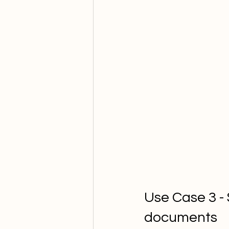
Use Case 3 -
documents