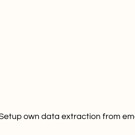
 Setup own data extraction from ema