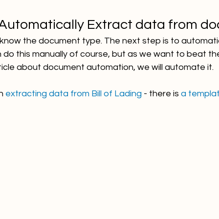
 Automatically Extract data from d
u know the document type. The next step is to automatic
n do this manually of course, but as we want to beat th
ticle about document automation, we will automate it. 
h 
extracting data from Bill of Lading 
- there is 
a templa