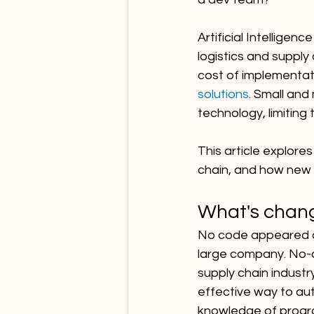
Artificial Intellige
logistics and supply 
cost of implementat
solutions
. Small and
technology, limiting 
This article explores
chain, and how new 
What's chan
No code appeared ou
large company. No-c
supply chain industr
effective way to au
knowledge of progr