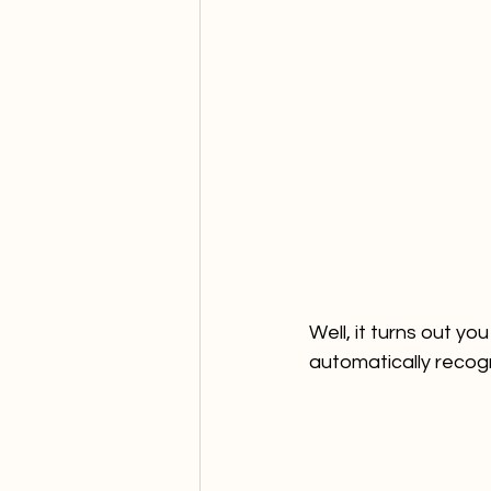
Well, it turns out y
automatically recog