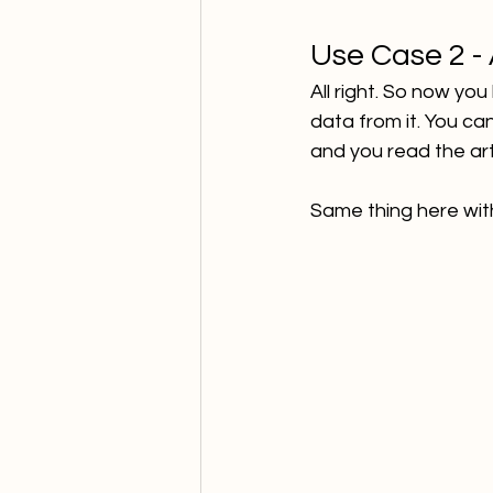
Use Case 2 -
All right. So now yo
data from it. You ca
and you read the ar
Same thing here wit