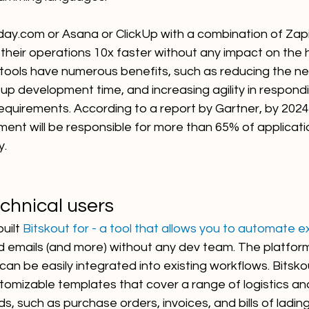
day.com or Asana or ClickUp with a combination of Zapi
 their operations 10x faster without any impact on the
ools have numerous benefits, such as reducing the nee
up development time, and increasing agility in respondi
equirements. According to a report by Gartner, by 2024
ent will be responsible for more than 65% of applicati
y.
echnical users
uilt 
Bitskout for - a tool that allows you to automate e
d emails (and more) without any dev team. The platform
can be easily integrated into existing workflows. Bitsko
ustomizable templates that cover a range of logistics an
 such as purchase orders, invoices, and bills of lading