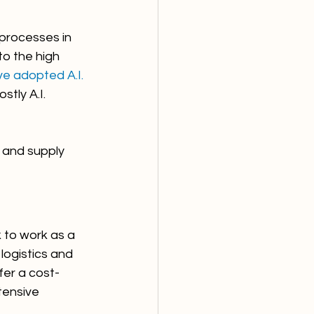
 processes in 
to the high 
e adopted A.I. 
tly A.I. 
s and supply 
 to work as a 
ogistics and 
fer a cost-
ensive 