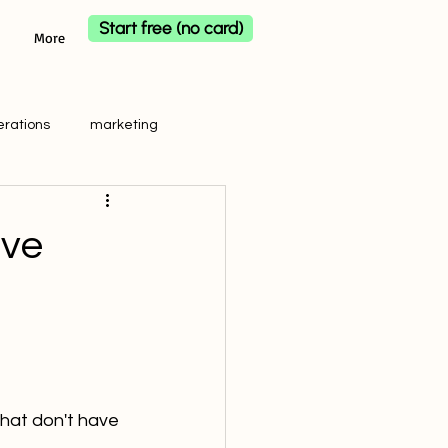
Start free (no card)
More
erations
marketing
ave
that don't have 