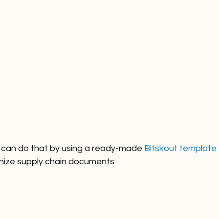
ou can do that by using a ready-made 
Bitskout template
nize supply chain documents: