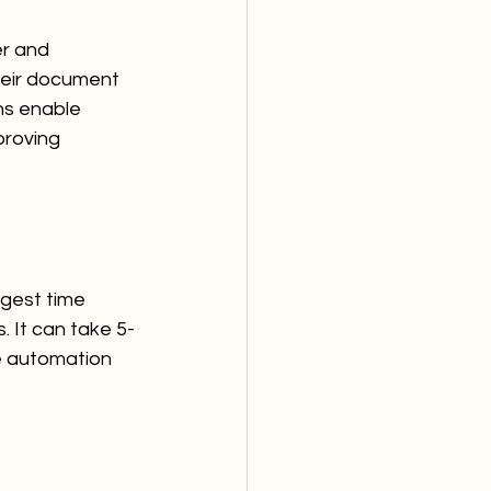
er and 
heir document 
ns enable 
roving 
ggest time 
. It can take 5-
he automation 