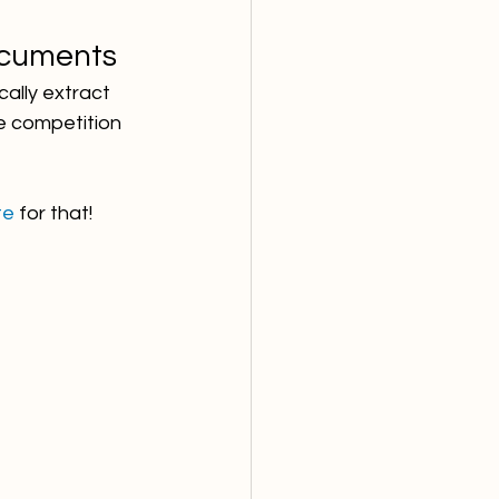
ocuments
ally extract 
e competition 
te
 for that!