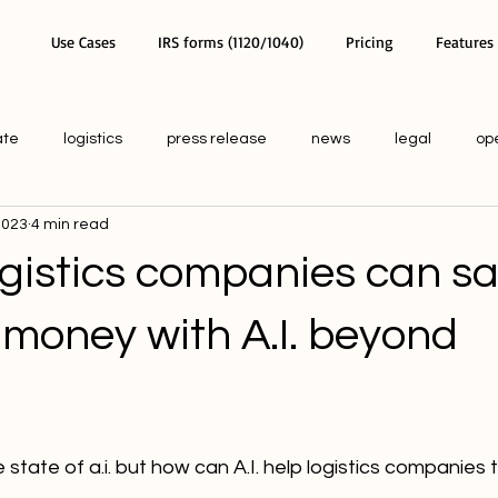
Use Cases
IRS forms (1120/1040)
Pricing
Features
ate
logistics
press release
news
legal
op
 2023
4 min read
ogistics companies can s
 money with A.I. beyond
tate of a.i. but how can A.I. help logistics companies 