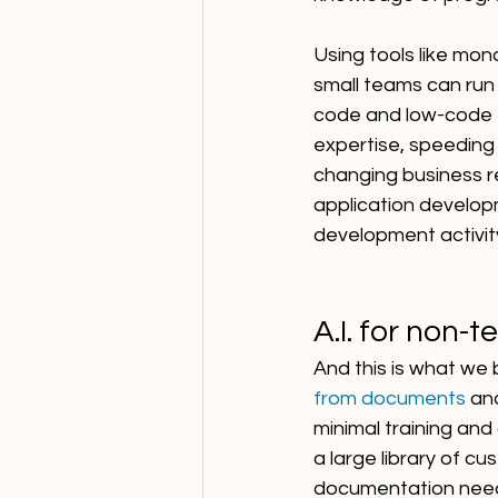
Using tools like mon
small teams can run
code and low-code t
expertise, speeding 
changing business r
application developm
development activit
A.I. for non-t
And this is what we b
from documents
 an
minimal training and 
a large library of c
documentation needs,