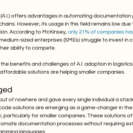
nce (A.I.) offers advantages in automating documentation
chains. However, its usage in this field remains low due 
ion. According to McKinsey, 
only 21% of companies hav
 medium-sized enterprises (SMEs) struggle to invest in cos
their ability to compete.
 the benefits and challenges of A.I. adoption in logistic
affordable solutions are helping smaller companies.
ged
t of nowhere and gave every single individual a stack
ode solutions are emerging as a game-changer in the l
y, particularly for smaller companies. These solutions of
tomate documentation processes without requiring ext
amming languages.