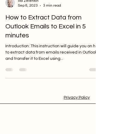
Ilia Zelenkin
Sep 8, 2023
3 min read
How to Extract Data from
Outlook Emails to Excel in 5
minutes
Introduction: This instruction will guide you on how
to extract data from emails received in Outlook
and transfer it to Excel using...
Privacy Policy