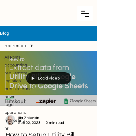
Blog
real-estate
All Posts
accounting
real-estate
Load video
logistics
press release
news
legal
operations
Ilia Zelenkin
marketing
Sep 22, 2023
2 min read
hr
How to Setup Utility Bill