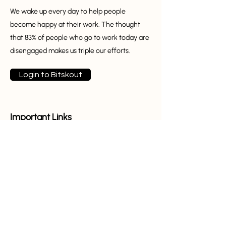
We wake up every day to help people
become happy at their work. The thought
that 83% of people who go to work today are
disengaged makes us triple our efforts.
Login to Bitskout
Important Links
Home
About Us
Partners
Features
Pricing
Templates
Blog