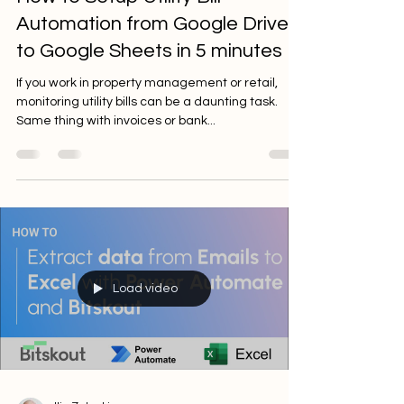
Automation from Google Drive
to Google Sheets in 5 minutes
If you work in property management or retail,
monitoring utility bills can be a daunting task.
Same thing with invoices or bank...
Load video