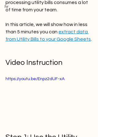
processing utility bills consumes a lot 
hr
of time from your team. 
In this article, we will show how in less 
than 5 minutes you can 
extract data 
from Utility Bills to your Google Sheets
.
Video Instruction
https://youtu.be/Enpz2dUF-xA