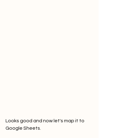
Looks good and now let's map it to 
Google Sheets.