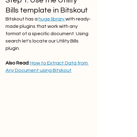
Step 1: Use the Utility 
Bills template in Bitskout
Bitskout has a 
huge library 
with ready-
made plugins that work with any 
format of a specific document. Using 
search let's locate our Utility Bills 
plugin.
Also Read: 
How to Extract Data from 
Any Document using Bitskout