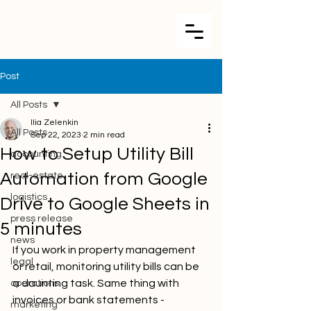
Post
All Posts
Ilia Zelenkin
All Posts
Sep 22, 2023
2 min read
How to Setup Utility Bill
accounting
Automation from Google
real-estate
logistics
Drive to Google Sheets in
press release
5 minutes
news
If you work in property management 
legal
or retail, monitoring utility bills can be 
a daunting task. Same thing with 
operations
invoices or bank statements - 
marketing