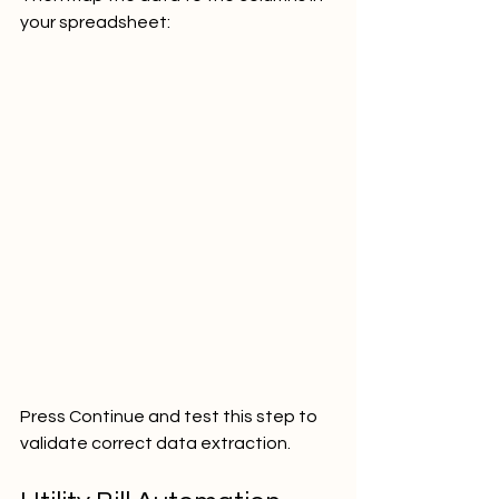
your spreadsheet:
Press Continue and test this step to 
validate correct data extraction.