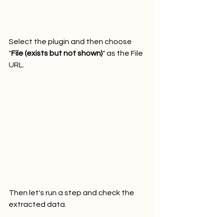
Select the plugin and then choose 
"
File (exists but not shown)
" as the File 
URL.
Then let's run a step and check the 
extracted data.