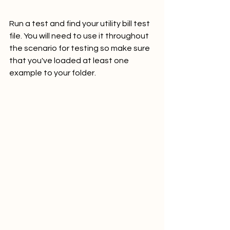
Run a test and find your utility bill test 
file. You will need to use it throughout 
the scenario for testing so make sure 
that you've loaded at least one 
example to your folder.