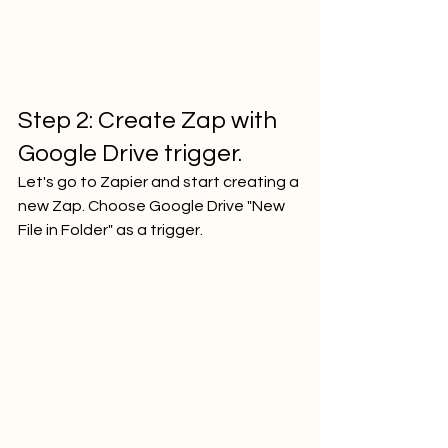
Step 2: Create Zap with 
Google Drive trigger.
Let's go to Zapier and start creating a 
new Zap. Choose Google Drive "New 
File in Folder" as a trigger.