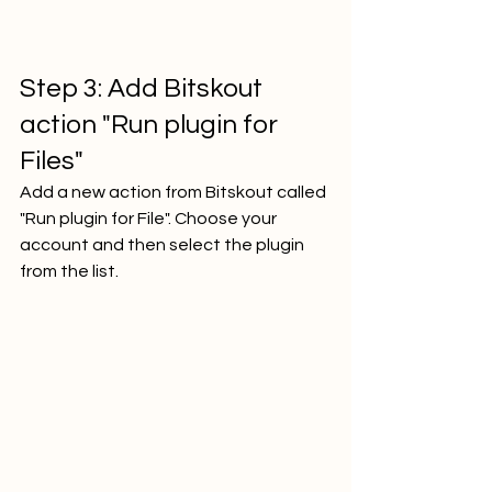
Step 3: Add Bitskout 
action "Run plugin for 
Files"
Add a new action from Bitskout called 
"Run plugin for File". Choose your 
account and then select the plugin 
from the list.