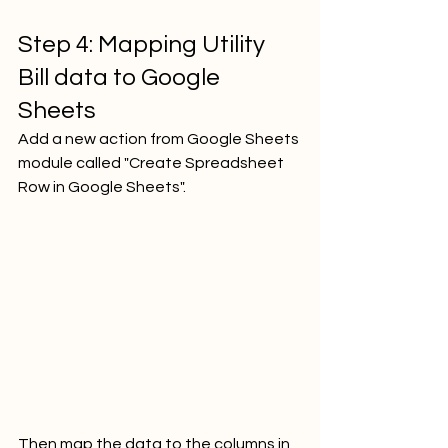
Step 4: Mapping Utility 
Bill data to Google 
Sheets
Add a new action from Google Sheets 
module called "Create Spreadsheet 
Row in Google Sheets".
Then map the data to the columns in 