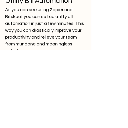
Utility Bill Automation
As you can see using Zapier and 
Bitskout you can set up utility bill 
automation in just a few minutes. This 
way you can drastically improve your 
productivity and relieve your team 
from mundane and meaningless 
activities.
accounting
real-estate
operations