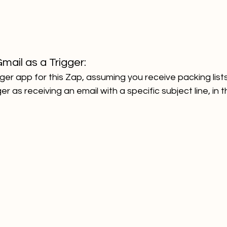
mail as a Trigger:
ger app for this Zap, assuming you receive packing lists 
er as receiving an email with a specific subject line, in t