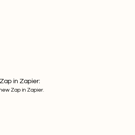
Zap in Zapier:
new Zap in Zapier. 