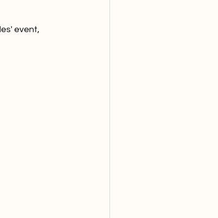
les' event, 