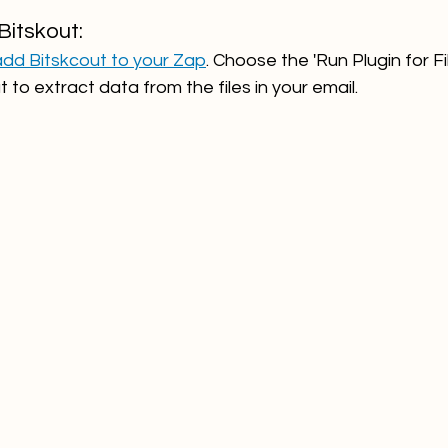
Bitskout:
add Bitskcout to your Zap
. Choose the 'Run Plugin for Fi
 to extract data from the files in your email.  