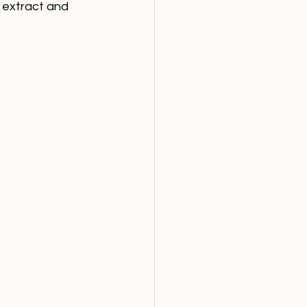
 extract and 