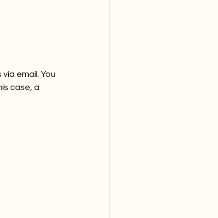
via email. You 
his case, a 