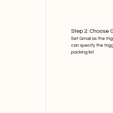
Step 2. Choose G
Set Gmail as the trig
can specify the trigg
packing list.  