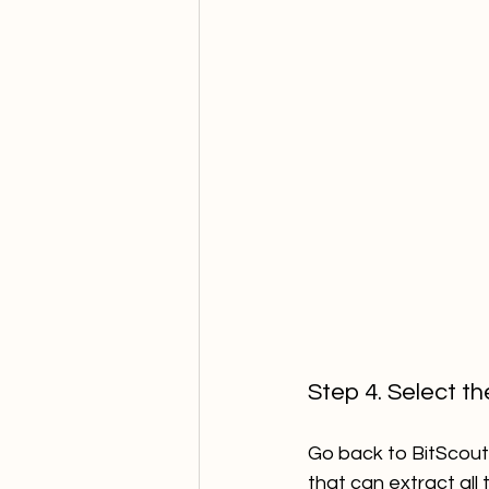
Step 4. Select t
Go back to BitScout 
that can extract all 