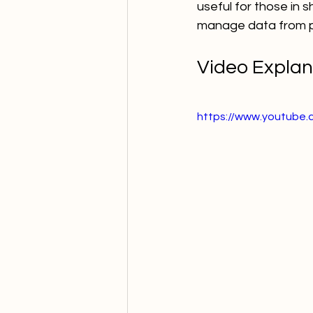
useful for those in 
manage data from pac
Video Explan
https://www.youtube