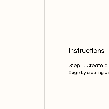
Instructions:  
Step 1. Create a 
Begin by creating a 