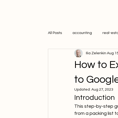
All Posts
accounting
real-est
Ilia Zelenkin
Aug 15
hr
How to Ex
to Googl
Updated:
Aug 27, 2023
Introduction
This step-by-step gu
from a packing list 