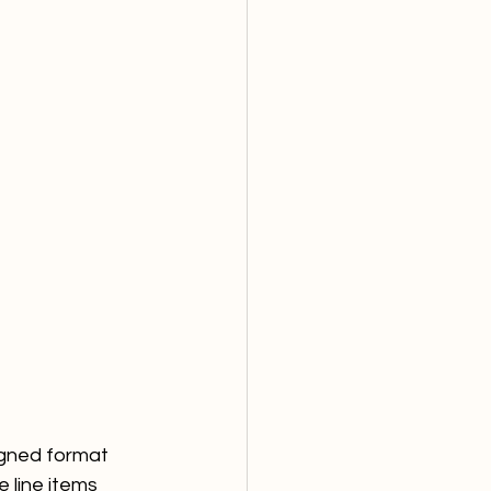
igned format 
e line items 