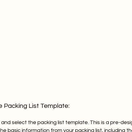
he Packing List Template:
and select the packing list template. This is a pre-des
the basic information from your packing list, including th