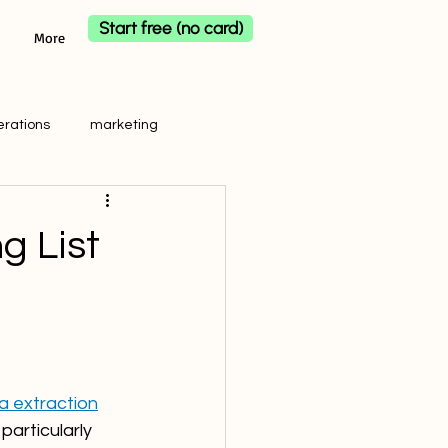
Start free (no card)
More
erations
marketing
g List
 extraction
particularly 