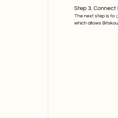
Step 3. Connect 
The next step is to 
which allows Bitskout