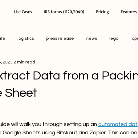
Use Cases
IRS forms (1120/1040)
Pricing
Features
ate
logistics
press release
news
legal
op
, 2023
2 min read
tract Data from a Packin
e Sheet
ide will walk you through setting up an 
automated data
to Google Sheets using Bitskout and Zapier. This can be 