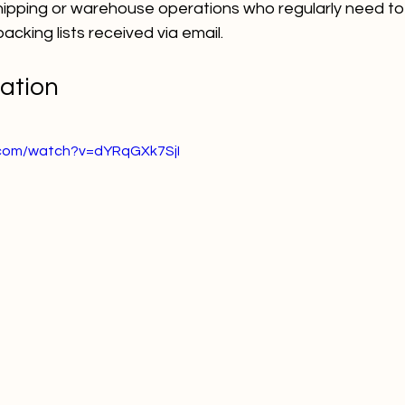
shipping or warehouse operations who regularly need to
king lists received via email.  
ation
.com/watch?v=dYRqGXk7SjI