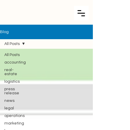
Blog
All Posts
All Posts
accounting
real-
estate
logistics
press
release
news
legal
operations
marketing