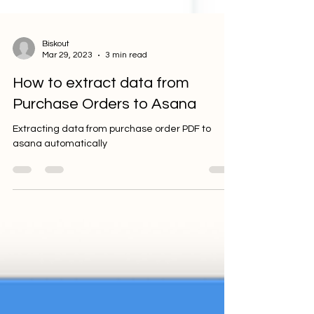
Biskout
Mar 29, 2023
3 min read
How to extract data from
Purchase Orders to Asana
Extracting data from purchase order PDF to
asana automatically