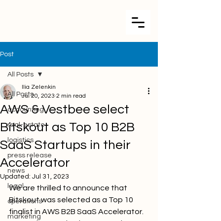
Post
All Posts
Ilia Zelenkin
All Posts
Jul 20, 2023
2 min read
AWS & Vestbee select
accounting
Bitskout as Top 10 B2B
real-estate
logistics
SaaS Startups in their
press release
Accelerator
news
Updated:
Jul 31, 2023
legal
We are thrilled to announce that 
Bitskout was selected as a Top 10 
operations
finalist in AWS B2B SaaS Accelerator. 
marketing