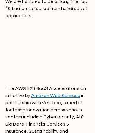
We are honored to be among the top 
hr
10 finalists selected from hundreds of 
applications. 
The AWS B2B SaaS Accelerator is an 
initiative by 
Amazon Web Services
 in 
partnership with Vestbee, aimed at 
fostering innovation across various 
sectors including Cybersecurity, AI & 
Big Data, Financial Services & 
Insurance, Sustainability and 