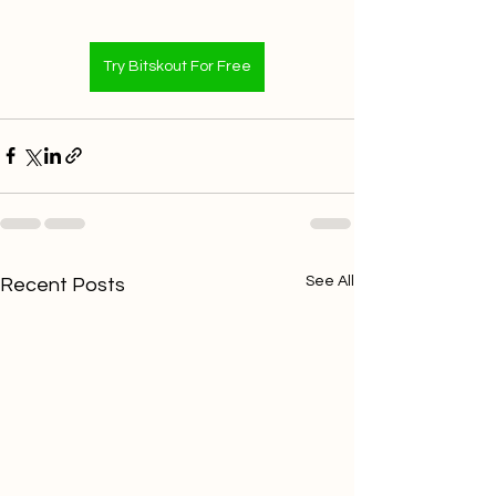
Try Bitskout For Free
See All
Recent Posts