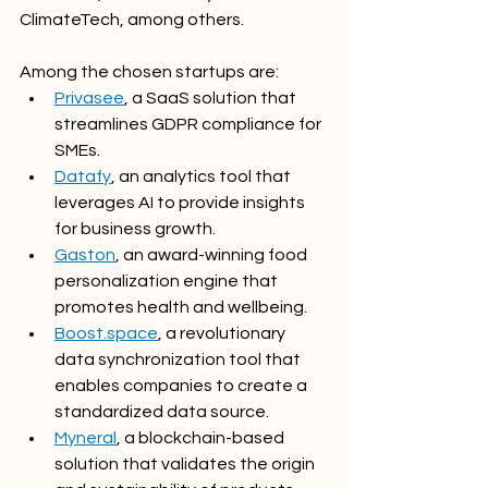
ClimateTech, among others.
Among the chosen startups are:
Privasee
, a SaaS solution that 
streamlines GDPR compliance for 
SMEs.
Datafy
, an analytics tool that 
leverages AI to provide insights 
for business growth.
Gaston
, an award-winning food 
personalization engine that 
promotes health and wellbeing.
Boost.space
, a revolutionary 
data synchronization tool that 
enables companies to create a 
standardized data source.
Myneral
, a blockchain-based 
solution that validates the origin 