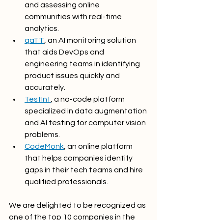
and assessing online 
communities with real-time 
analytics.
qaTT
, an AI monitoring solution 
that aids DevOps and 
engineering teams in identifying 
product issues quickly and 
accurately.
TestInt
, a no-code platform 
specialized in data augmentation 
and AI testing for computer vision 
problems.
CodeMonk
, an online platform 
that helps companies identify 
gaps in their tech teams and hire 
qualified professionals.
We are delighted to be recognized as 
one of the top 10 companies in the 