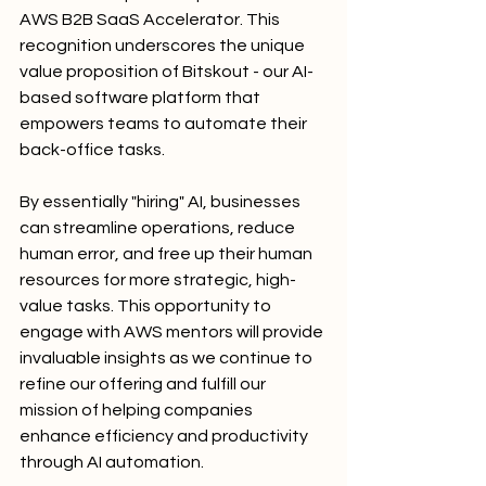
AWS B2B SaaS Accelerator. This 
recognition underscores the unique 
value proposition of Bitskout - our AI-
based software platform that 
empowers teams to automate their 
back-office tasks. 
By essentially "hiring" AI, businesses 
can streamline operations, reduce 
human error, and free up their human 
resources for more strategic, high-
value tasks. This opportunity to 
engage with AWS mentors will provide 
invaluable insights as we continue to 
refine our offering and fulfill our 
mission of helping companies 
enhance efficiency and productivity 
through AI automation.