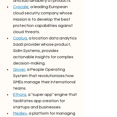
and sustainability of products.
Cyscale
, a leading European 
cloud security company whose 
mission is to develop the best 
protection capabilities against 
cloud threats.
Coplug
, a location data analytics 
SaaS provider whose product, 
Sidm Systems, provides 
actionable insights for complex 
decision-making.
Givver
, a People Operating 
System that revolutionizes how 
SMEs manage their international 
teams.
Ethora
, a "super app" engine that 
facilitates app creation for 
startups and businesses.
Medley
, a platform for managing 