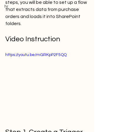
steps, you will be able to set up a flow 
hr
that extracts data from purchase 
orders and loads it into SharePoint 
folders.  
Video Instruction
https://youtu.be/mGRKpP2F5QQ