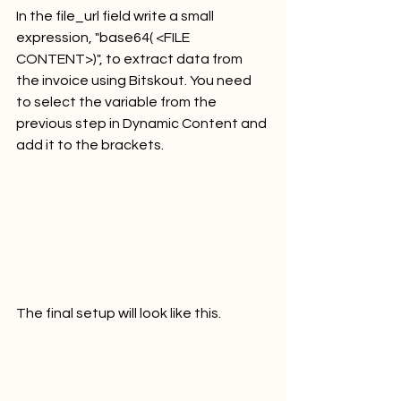
In the file_url field write a small 
expression, "base64( <FILE 
CONTENT>)", to extract data from 
the invoice using Bitskout. You need 
to select the variable from the 
previous step in Dynamic Content and 
add it to the brackets.
The final setup will look like this.