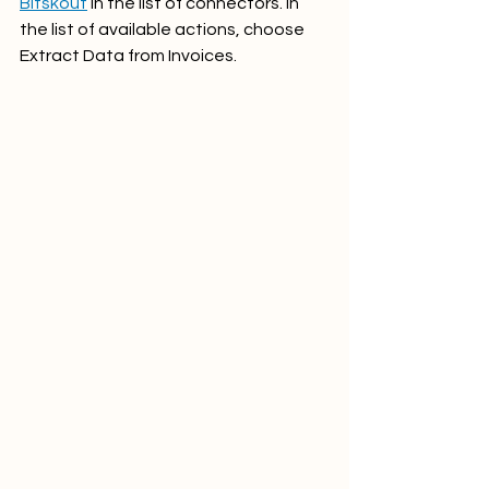
Bitskout
 in the list of connectors. In 
the list of available actions, choose 
Extract Data from Invoices.