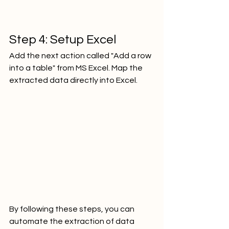
Step 4: Setup Excel
Add the next action called "Add a row 
into a table" from MS Excel. Map the 
extracted data directly into Excel.     
By following these steps, you can 
automate the extraction of data 