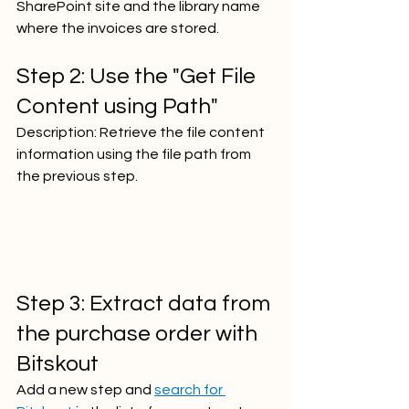
SharePoint site and the library name 
where the invoices are stored.  
Step 2: Use the "Get File 
Content using Path"
Description: Retrieve the file content 
information using the file path from 
the previous step.     
Step 3: Extract data from 
the purchase order with 
Bitskout
Add a new step and 
search for 