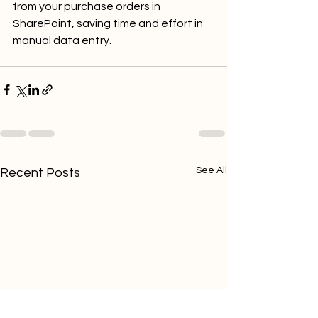
from your purchase orders in 
SharePoint, saving time and effort in 
manual data entry.
See All
Recent Posts