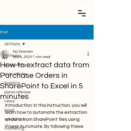
Post
All Posts
Ilia Zelenkin
All Posts
Nov 6, 2023
1 min read
How to extract data from
accounting
Purchase Orders in
real-estate
logistics
SharePoint to Excel in 5
press release
minutes
news
Introduction: In this instruction, you will 
legal
learn how to automate the extraction 
of data from SharePoint files using 
operations
Power Automate. By following these 
marketing