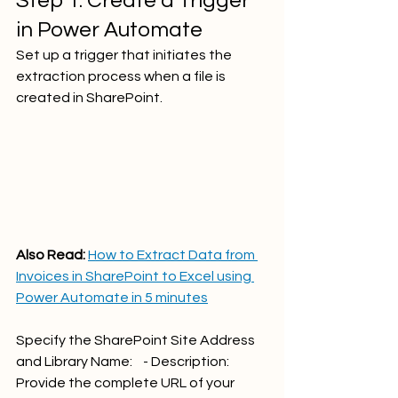
Step 1. Create a Trigger 
in Power Automate
Set up a trigger that initiates the 
extraction process when a file is 
created in SharePoint.   
Also Read: 
How to Extract Data from 
Invoices in SharePoint to Excel using 
Power Automate in 5 minutes
Specify the SharePoint Site Address 
and Library Name:    - Description: 
Provide the complete URL of your 