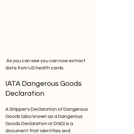
 As you can see you can now extract 
data from US health cards. 
IATA Dangerous Goods 
Declaration
A Shipper's Declaration of Dangerous 
Goods (also known as a Dangerous 
Goods Declaration or DGD) is a 
document that identifies and 