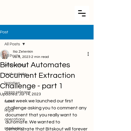
Post
All Posts
Ilia Zelenkin
All Posts
Jul 8, 2023
2 min read
Bitskout Automates
accounting
Document Extraction
real-estate
logistics
Challenge - part 1
press release
Updated:
Jul 14, 2023
Last week we launched our first 
news
challenge asking you to comment any 
legal
document that you really want to 
operations
automate. We wanted to 
marketing
demonstrate that Bitskout will forever 