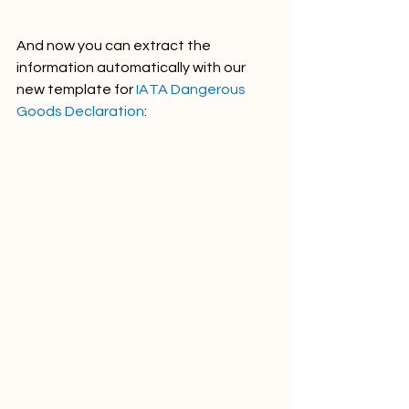
And now you can extract the 
information automatically with our 
new template for 
IATA Dangerous 
Goods Declaration
: