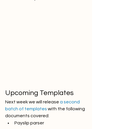
Upcoming Templates
Next week we will release 
a second 
batch of templates
 with the following 
documents covered:
Payslip parser