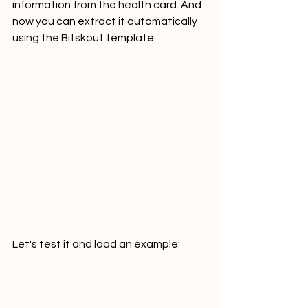
information from the health card. And 
now you can extract it automatically 
using the Bitskout template:
Let's test it and load an example: