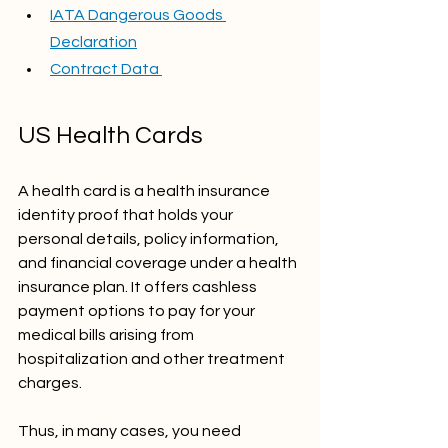
IATA Dangerous Goods 
Declaration
Contract Data 
US Health Cards
A health card is a health insurance 
identity proof that holds your 
personal details, policy information, 
and financial coverage under a health 
insurance plan. It offers cashless 
payment options to pay for your 
medical bills arising from 
hospitalization and other treatment 
charges.
Thus, in many cases, you need 