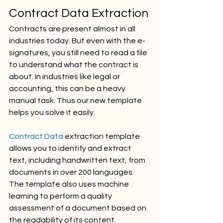
Contract Data Extraction
Contracts are present almost in all 
industries today. But even with the e-
signatures, you still need to read a file 
to understand what the contract is 
about. In industries like legal or 
accounting, this can be a heavy 
manual task. Thus our new template 
helps you solve it easily. 
Contract Data
 extraction template 
allows you to identify and extract 
text, including handwritten text, from 
documents in over 200 languages. 
The template also uses machine 
learning to perform a quality 
assessment of a document based on 
the readability of its content.