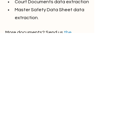
Court Documents data extraction
Master Safety Data Sheet data 
extraction.
More documents? Send us 
the 
request 
and we'd be happy to make a 
template.
Stay tuned!
See All
Recent Posts