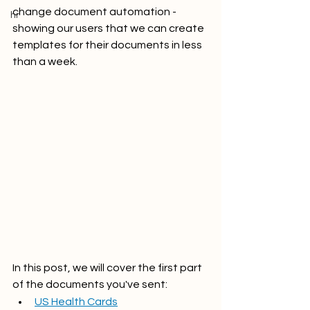
change document automation - 
hr
showing our users that we can create 
templates for their documents in less 
than a week. 
In this post, we will cover the first part 
of the documents you've sent:
US Health Cards