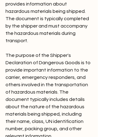
provides information about 
hazardous materials being shipped. 
The document is typically completed 
by the shipper and must accompany 
the hazardous materials during 
transport.
The purpose of the Shipper's 
Declaration of Dangerous Goods is to 
provide important information to the 
carrier, emergency responders, and 
others involved in the transportation 
of hazardous materials. The 
document typically includes details 
about the nature of the hazardous 
materials being shipped, including 
their name, class, UN identification 
number, packing group, and other 
relevant information.