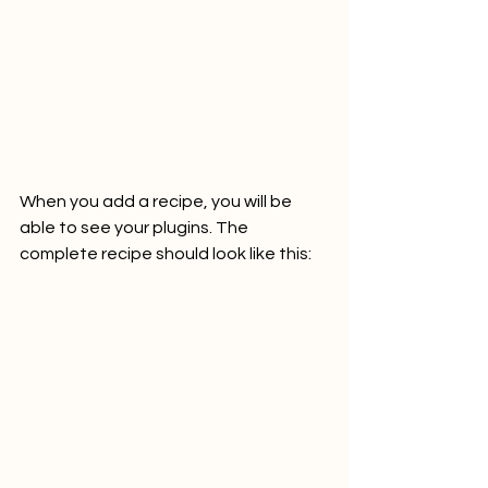
When you add a recipe, you will be 
able to see your plugins. The 
complete recipe should look like this: 