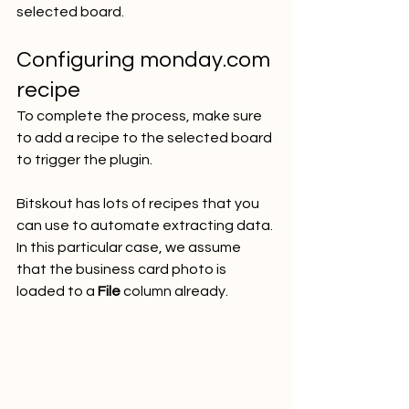
selected board.
Configuring monday.com 
recipe
To complete the process, make sure 
to add a recipe to the selected board 
to trigger the plugin. 
Bitskout has lots of recipes that you 
can use to automate extracting data. 
In this particular case, we assume 
that the business card photo is 
loaded to a 
File
 column already. 