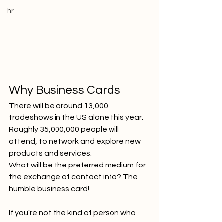
hr
Why Business Cards
There will be around 13,000 
tradeshows in the US alone this year. 
Roughly 35,000,000 people will 
attend, to network and explore new 
products and services.
What will be the preferred medium for 
the exchange of contact info? The 
humble business card!
If you're not the kind of person who 