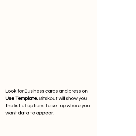
Look for Business cards and press on 
Use Template.
 Bitskout will show you 
the list of options to set up where you 
want data to appear.