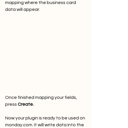
mapping where the business card 
data will appear.
Once finished mapping your fields, 
press 
Create.
Now your plugin is ready to be used on 
monday.com. It will write data into the 