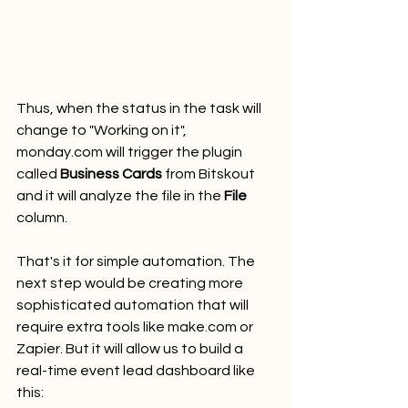
Thus, when the status in the task will 
change to "Working on it", 
monday.com will trigger the plugin 
called 
Business Cards
 from Bitskout 
and it will analyze the file in the 
File
column.
That's it for simple automation. The 
next step would be creating more 
sophisticated automation that will 
require extra tools like make.com or 
Zapier. But it will allow us to build a 
real-time event lead dashboard like 
this: