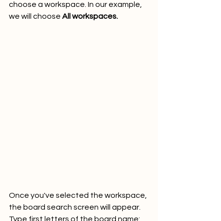
choose a workspace. In our example, 
we will choose 
All workspaces.
Once you've selected the workspace, 
the board search screen will appear. 
Type first letters of the board name: