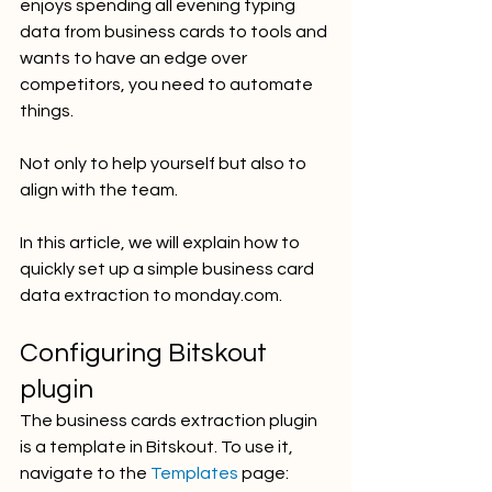
enjoys spending all evening typing 
data from business cards to tools and 
wants to have an edge over 
competitors, you need to automate 
things. 
Not only to help yourself but also to 
align with the team. 
In this article, we will explain how to 
quickly set up a simple business card 
data extraction to monday.com.
Configuring Bitskout 
plugin
The business cards extraction plugin 
is a template in Bitskout. To use it, 
navigate to the 
Templates
 page: