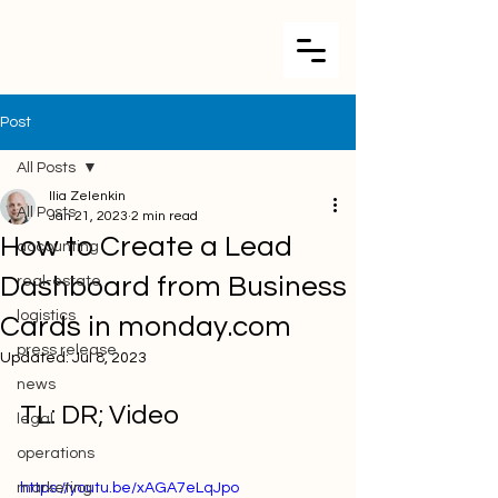
Post
All Posts
Ilia Zelenkin
All Posts
Jan 21, 2023
2 min read
How to Create a Lead
accounting
Dashboard from Business
real-estate
logistics
Cards in monday.com
press release
Updated:
Jul 8, 2023
news
TL: DR; Video
legal
operations
marketing
https://youtu.be/xAGA7eLqJpo