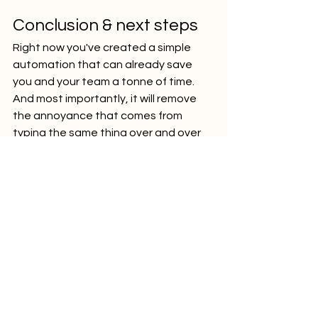
Conclusion & next steps
Right now you've created a simple 
automation that can already save 
you and your team a tonne of time. 
And most importantly, it will remove 
the annoyance that comes from 
typing the same thing over and over 
again to a tool. Humans hate such 
work and your team does as well. 
The next step would be to improve 
the automation - use a separate 
mailbox to send leads to, detect 
extract things like Org Unit from a 
position name, categorize the lead 
based on your criteria, etc. 