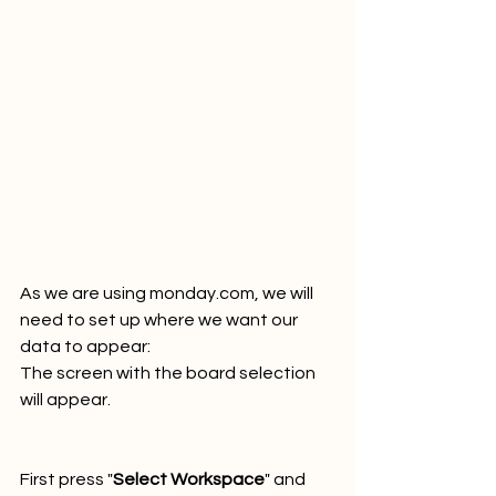
As we are using monday.com, we will 
need to set up where we want our 
data to appear:
The screen with the board selection 
will appear.
First press "
Select Workspace
" and 