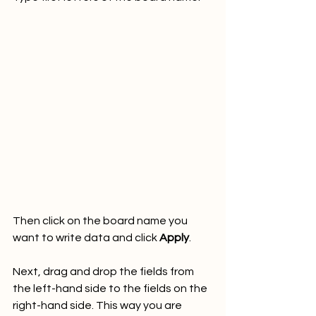
Then click on the board name you 
want to write data and click 
Apply
.
Next, drag and drop the fields from 
the left-hand side to the fields on the 
right-hand side. This way you are 