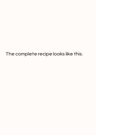
The complete recipe looks like this.