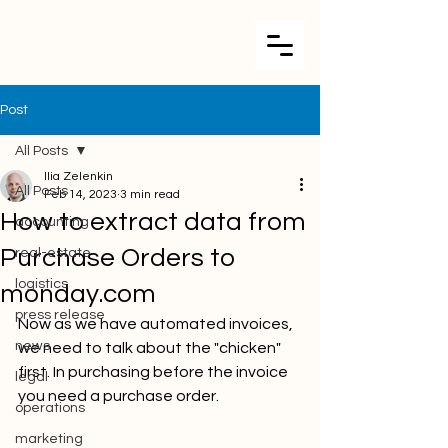
Post
All Posts
Ilia Zelenkin
All Posts
Feb 14, 2023
3 min read
How to extract data from
accounting
Purchase Orders to
real-estate
logistics
monday.com
press release
Now as we have automated invoices, 
news
we need to talk about the "chicken" 
first. In purchasing before the invoice 
legal
you need a purchase order. 
operations
marketing