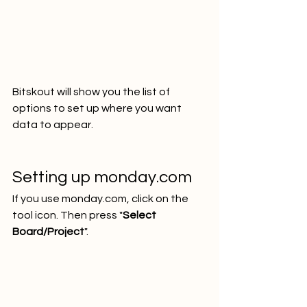
Bitskout will show you the list of 
options to set up where you want 
data to appear.
Setting up monday.com
If you use monday.com, click on the 
tool icon. Then press "
Select 
Board/Project
".