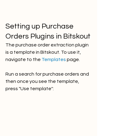
Setting up Purchase 
Orders Plugins in Bitskout
The purchase order extraction plugin 
is a template in Bitskout. To use it, 
navigate to the 
Templates 
page. 
Run a search for purchase orders and 
then once you see the template, 
press "Use template":