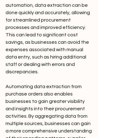
automation, data extraction can be 
done quickly and accurately, allowing 
for streamlined procurement 
processes and improved efficiency. 
This can lead to significant cost 
savings, as businesses can avoid the 
expenses associated with manual 
data entry, such as hiring additional 
staff or dealing with errors and 
discrepancies.
Automating data extraction from 
purchase orders also enables 
businesses to gain greater visibility 
and insights into their procurement 
activities. By aggregating data from 
multiple sources, businesses can gain 
a more comprehensive understanding 