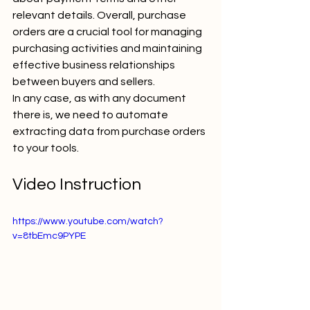
relevant details. Overall, purchase 
orders are a crucial tool for managing 
purchasing activities and maintaining 
effective business relationships 
between buyers and sellers.
In any case, as with any document 
there is, we need to automate 
extracting data from purchase orders 
to your tools. 
Video Instruction
https://www.youtube.com/watch?
v=8tbEmc9PYPE