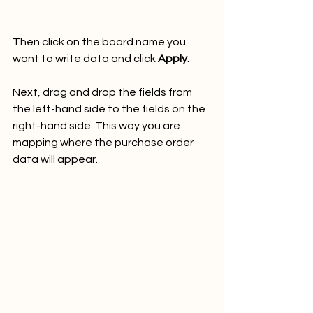
Then click on the board name you 
want to write data and click 
Apply
.
Next, drag and drop the fields from 
the left-hand side to the fields on the 
right-hand side. This way you are 
mapping where the purchase order 
data will appear.