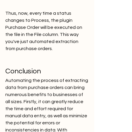
Thus, now, every time a status 
changes to Process, the plugin 
Purchase Order will be executed on 
the file in the File column. This way 
you've just automated extraction 
from purchase orders.
Conclusion
Automating the process of extracting 
data from purchase orders can bring 
numerous benefits to businesses of 
all sizes. Firstly, it can greatly reduce 
the time and effort required for 
manual data entry, as well as minimize 
the potential for errors or 
inconsistencies in data. With 