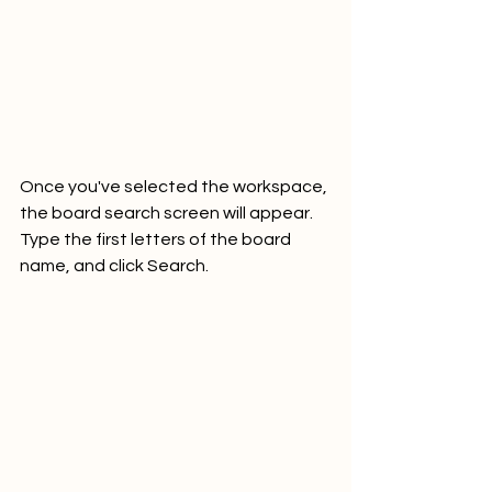
Once you've selected the workspace, 
the board search screen will appear. 
Type the first letters of the board 
name, and click Search. 