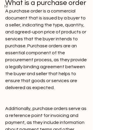
What is a purchase order
hr
A purchase order is a commercial 
document that is issued by a buyer to 
a seller, indicating the type, quantity, 
and agreed-upon price of products or 
services that the buyer intends to 
purchase. Purchase orders are an 
essential component of the 
procurement process, as they provide 
a legally binding agreement between 
the buyer and seller that helps to 
ensure that goods or services are 
delivered as expected. 
Additionally, purchase orders serve as 
a reference point for invoicing and 
payment, as they include information 
about payment terms and other 