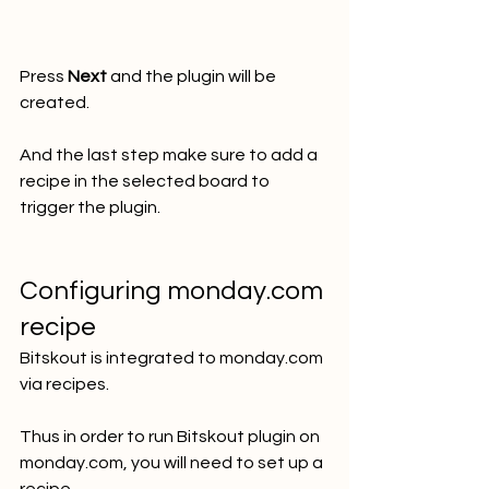
Press 
Next
 and the plugin will be 
created.
And the last step make sure to add a 
recipe in the selected board to 
trigger the plugin. 
Configuring monday.com 
recipe
Bitskout is integrated to monday.com 
via recipes. 
Thus in order to run Bitskout plugin on 
monday.com, you will need to set up a 