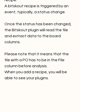
recipe. 
A bitskout recipe is triggered by an 
event, typically, a status change. 
Once the status has been changed, 
the Bitskout plugin will read the file 
and extract data to the board 
columns.
Please note that it means that the 
file with a PO has to be in the File 
column before analysis. 
When you add a recipe, you will be 
able to see your plugins.