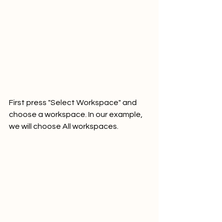
First press "Select Workspace" and 
choose a workspace. In our example, 
we will choose All workspaces.